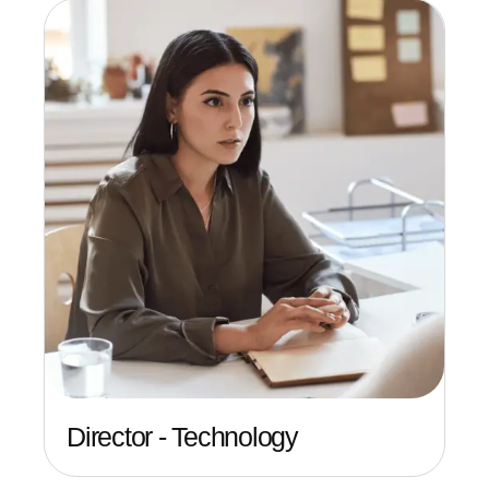
Director - Technology