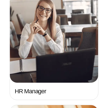
HR Manager