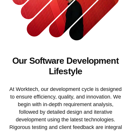
Our Software Development
Lifestyle
At Worktech, our development cycle is designed
to ensure efficiency, quality, and innovation. We
begin with in-depth requirement analysis,
followed by detailed design and iterative
development using the latest technologies.
Rigorous testing and client feedback are integral