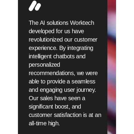
The AI solutions Worktech
developed for us have
revolutionized our customer
experience. By integrating
intelligent chatbots and
personalized
recommendations, we were
able to provide a seamless
and engaging user journey.
Our sales have seen a
significant boost, and
customer satisfaction is at an
all-time high.