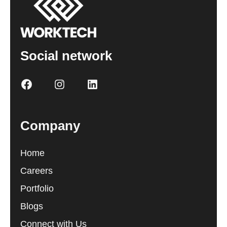
Social network
Company
Home
Careers
Portfolio
Blogs
Connect with Us