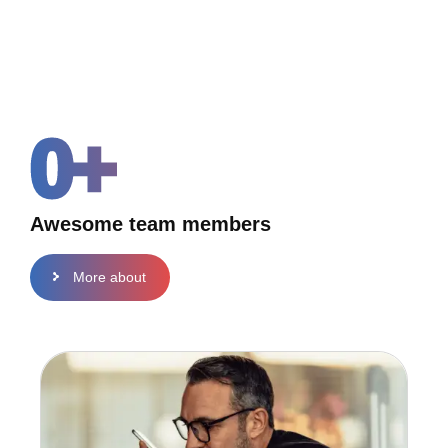
0
+
Awesome team members
More about