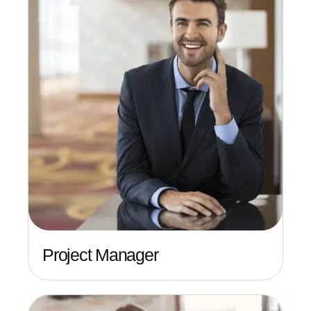
Project Manager