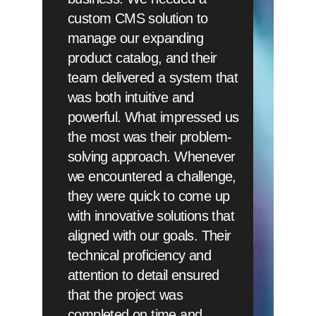
custom CMS solution to
manage our expanding
product catalog, and their
team delivered a system that
was both intuitive and
powerful. What impressed us
the most was their problem-
solving approach. Whenever
we encountered a challenge,
they were quick to come up
with innovative solutions that
aligned with our goals. Their
technical proficiency and
attention to detail ensured
that the project was
completed on time and