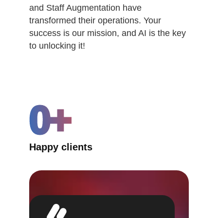
and Staff Augmentation have
transformed their operations. Your
success is our mission, and AI is the key
to unlocking it!
0
+
Happy clients