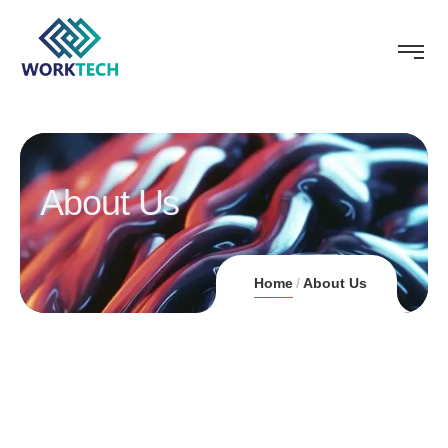
About Us
Home
About Us