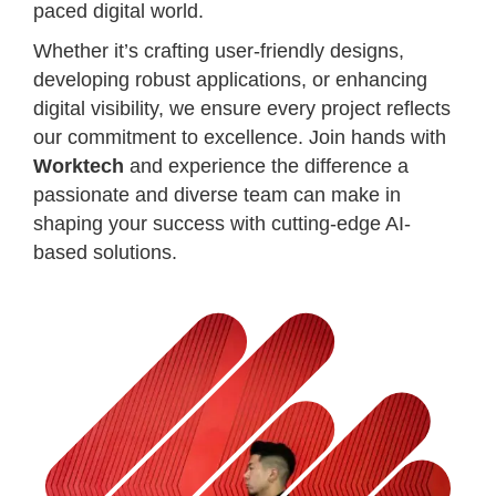
paced digital world.
Whether it’s crafting user-friendly designs,
developing robust applications, or enhancing
digital visibility, we ensure every project reflects
our commitment to excellence. Join hands with
Worktech
and experience the difference a
passionate and diverse team can make in
shaping your success with cutting-edge AI-
based solutions.