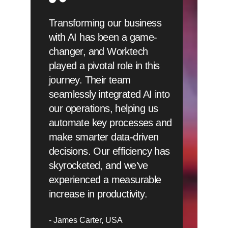
Transforming our business
with AI has been a game-
changer, and Worktech
played a pivotal role in this
journey. Their team
seamlessly integrated AI into
our operations, helping us
automate key processes and
make smarter data-driven
decisions. Our efficiency has
skyrocketed, and we've
experienced a measurable
increase in productivity.
James Carter
USA