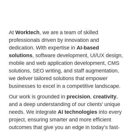
At
Worktech
, we are a team of skilled
professionals driven by innovation and
dedication. With expertise in
AI-based
solutions
, software development, UI/UX design,
mobile and web application development, CMS
solutions, SEO writing, and staff augmentation,
we deliver tailored solutions that empower
businesses to excel in a competitive landscape.
Our work is grounded in
precision
,
creativity
,
and a deep understanding of our clients’ unique
needs. We integrate
AI technologies
into every
project, ensuring smarter and more efficient
outcomes that give you an edge in today’s fast-