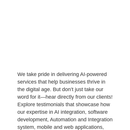
We take pride in delivering AI-powered
services that help businesses thrive in
the digital age. But don’t just take our
word for it—hear directly from our clients!
Explore testimonials that showcase how
our expertise in AI integration, software
development, Automation and Integration
system, mobile and web applications,