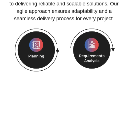
to delivering reliable and scalable solutions. Our
agile approach ensures adaptability and a
seamless delivery process for every project.