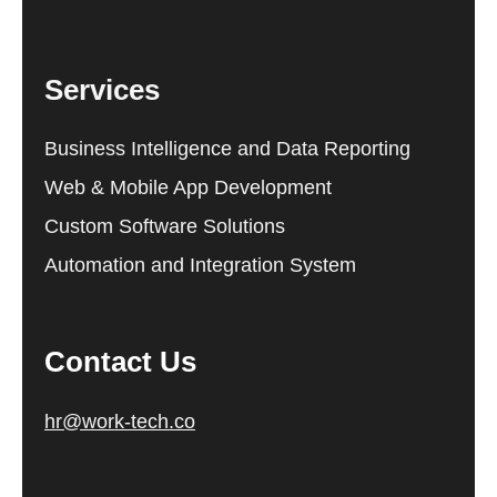
Services
Business Intelligence and Data Reporting
Web & Mobile App Development
Custom Software Solutions
Automation and Integration System
Contact Us
hr@work-tech.co