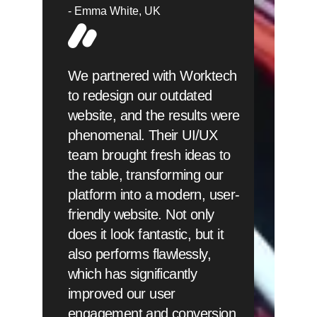
Emma White
UK
We partnered with Worktech
to redesign our outdated
website, and the results were
phenomenal. Their UI/UX
team brought fresh ideas to
the table, transforming our
platform into a modern, user-
friendly website. Not only
does it look fantastic, but it
also performs flawlessly,
which has significantly
improved our user
engagement and conversion