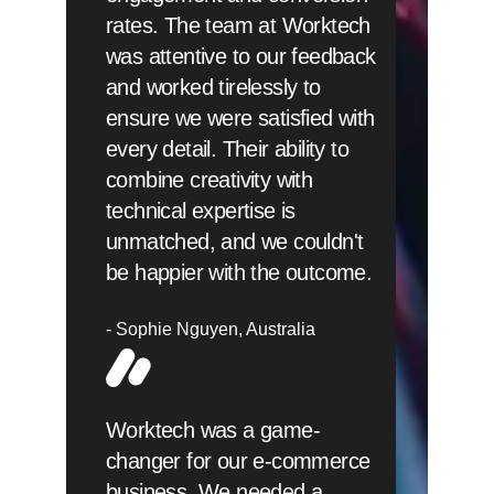
rates. The team at Worktech
was attentive to our feedback
and worked tirelessly to
ensure we were satisfied with
every detail. Their ability to
combine creativity with
technical expertise is
unmatched, and we couldn't
be happier with the outcome.
Sophie Nguyen
Australia
Worktech was a game-
changer for our e-commerce
business. We needed a