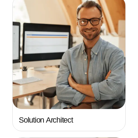
Solution Architect