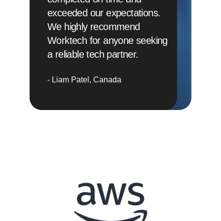
exceeded our expectations.
We highly recommend
Worktech for anyone seeking
a reliable tech partner.
Liam Patel
Canada