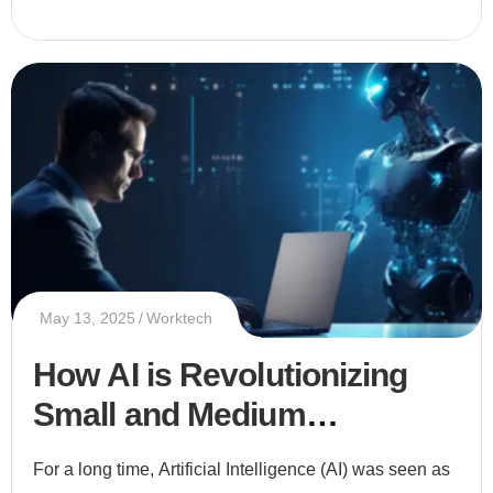
May 13, 2025
Worktech
How AI is Revolutionizing
Small and Medium
Enterprises (SMEs)
For a long time, Artificial Intelligence (AI) was seen as