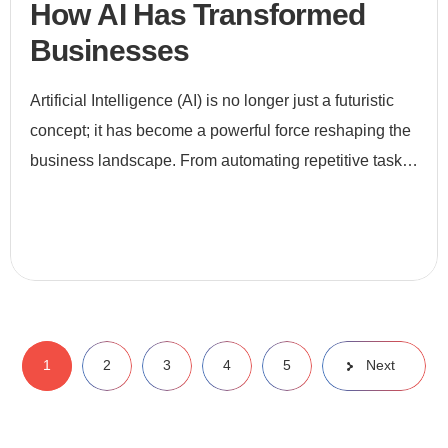
How AI Has Transformed
Businesses
Artificial Intelligence (AI) is no longer just a futuristic
concept; it has become a powerful force reshaping the
business landscape. From automating repetitive tasks
to enabling data-driven decision-making, AI is revo
1
2
3
4
5
Next