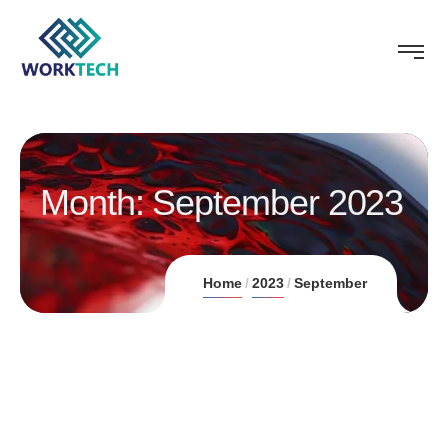
Month:
September 2023
Home
2023
September