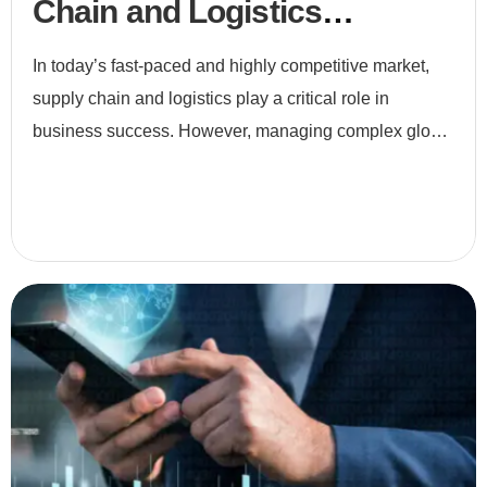
Chain and Logistics
Optimization
In today’s fast-paced and highly competitive market,
supply chain and logistics play a critical role in
business success. However, managing complex global
networks, fluctuating demand, and customer
expectations i