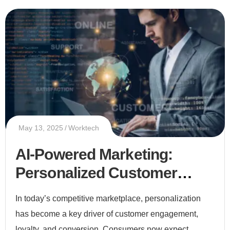
May 13, 2025
Worktech
AI-Powered Marketing:
Personalized Customer
Experiences at Scale
In today’s competitive marketplace, personalization
has become a key driver of customer engagement,
loyalty, and conversion. Consumers now expect