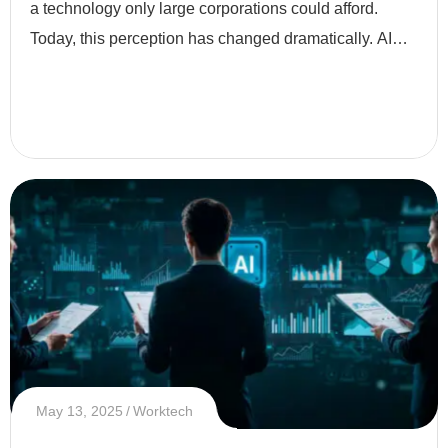
a technology only large corporations could afford.
Today, this perception has changed dramatically. AI
has become more accessible, affordable, and
essential eve
May 13, 2025
Worktech