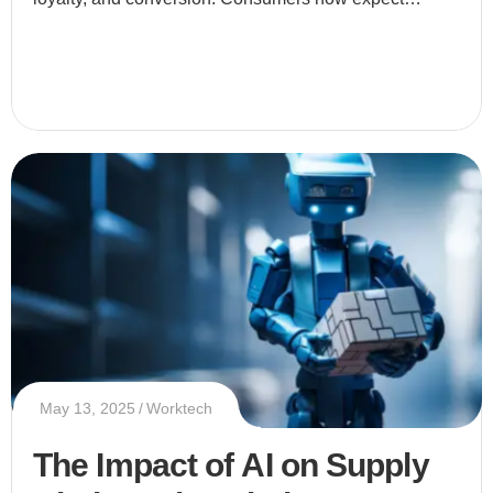
businesses to provide tailored experiences that speak
directly to thei
May 13, 2025
Worktech
The Impact of AI on Supply