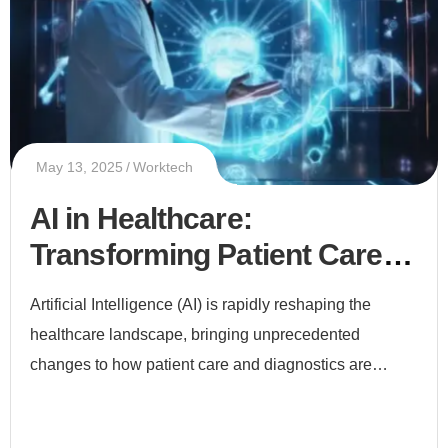
May 13, 2025
Worktech
AI in Healthcare:
Transforming Patient Care
and Diagnostics
Artificial Intelligence (AI) is rapidly reshaping the
healthcare landscape, bringing unprecedented
changes to how patient care and diagnostics are
delivered. From early disease detection to
personalized treatment plans