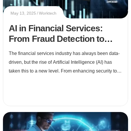
May 13, 2025
Worktech
AI in Financial Services:
From Fraud Detection to
Smart Investments
The financial services industry has always been data-
driven, but the rise of Artificial Intelligence (AI) has
taken this to a new level. From enhancing security to
enabling smarter investments, AI is revolutionizing ho