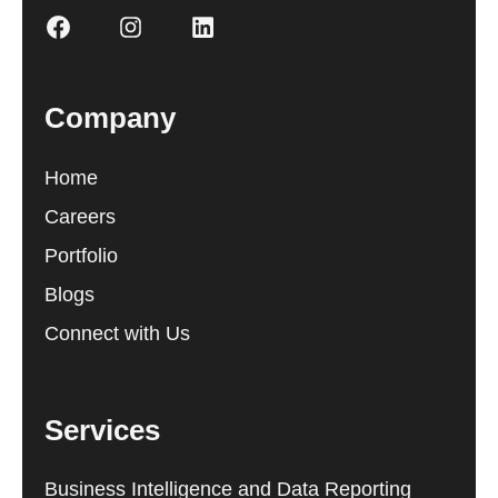
Company
Home
Careers
Portfolio
Blogs
Connect with Us
Services
Business Intelligence and Data Reporting