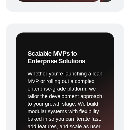
Scalable MVPs to
Enterprise Solutions
Whether you’re launching a lean
MVP or rolling out a complex
enterprise-grade platform, we
tailor the development approach
to your growth stage. We build
modular systems with flexibility
baked in so you can iterate fast,
add features, and scale as user