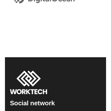
Social network