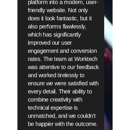
platform into a modern, user-
friendly website. Not only
does it look fantastic, but it
also performs flawlessly,
which has significantly
improved our user
engagement and conversion
rates. The team at Worktech
was attentive to our feedback
and worked tirelessly to
ensure we were satisfied with
every detail. Their ability to
combine creativity with
technical expertise is
unmatched, and we couldn't
be happier with the outcome.