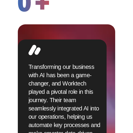
0
+
Transforming our business
with AI has been a game-
changer, and Worktech
played a pivotal role in this
journey. Their team
seamlessly integrated AI into
our operations, helping us
automate key processes and