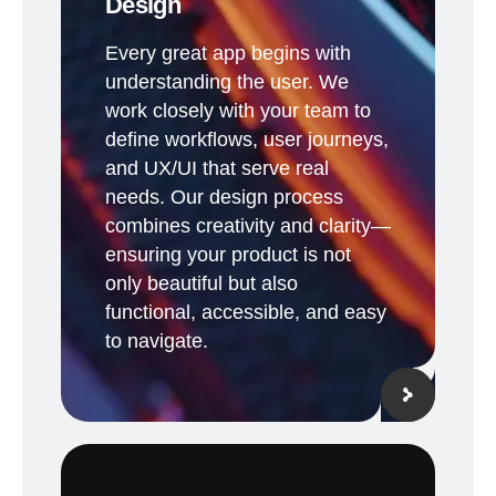
Design
Every great app begins with
understanding the user. We
work closely with your team to
define workflows, user journeys,
and UX/UI that serve real
needs. Our design process
combines creativity and clarity—
ensuring your product is not
only beautiful but also
functional, accessible, and easy
to navigate.