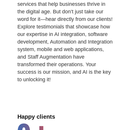
services that help businesses thrive in
the digital age. But don’t just take our
word for it—hear directly from our clients!
Explore testimonials that showcase how
our expertise in AI integration, software
development, Automation and Integration
system, mobile and web applications,
and Staff Augmentation have
transformed their operations. Your
success is our mission, and AI is the key
to unlocking it!
Happy clients