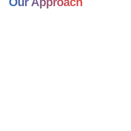
Our Approach