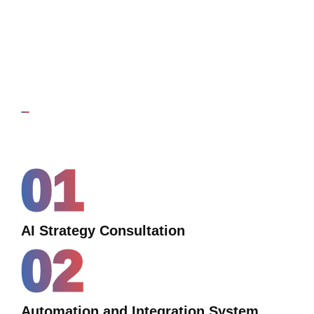
01
AI Strategy Consultation
02
Automation and Integration System