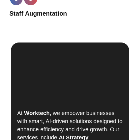
Staff Augmentation
At
Worktech
, we empower businesses
with smart, AI-driven solutions designed to
enhance efficiency and drive growth. Our
services include
AI Strategy