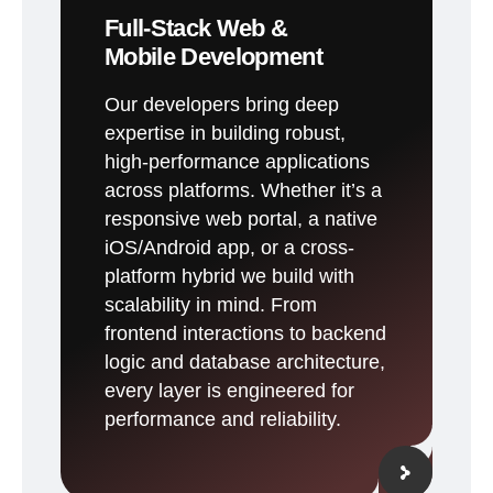
Full-Stack Web &
Mobile Development
Our developers bring deep
expertise in building robust,
high-performance applications
across platforms. Whether it’s a
responsive web portal, a native
iOS/Android app, or a cross-
platform hybrid we build with
scalability in mind. From
frontend interactions to backend
logic and database architecture,
every layer is engineered for
performance and reliability.