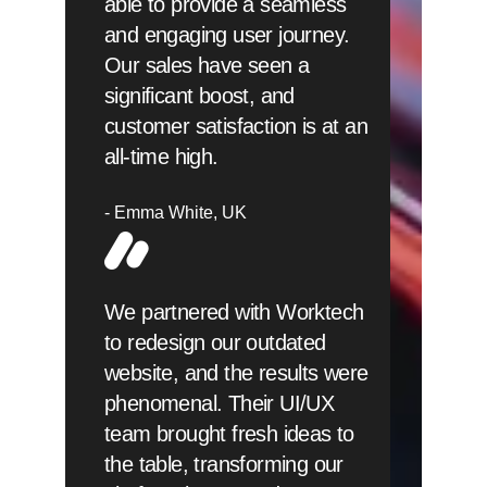
able to provide a seamless
and engaging user journey.
Our sales have seen a
significant boost, and
customer satisfaction is at an
all-time high.
Emma White
UK
We partnered with Worktech
to redesign our outdated
website, and the results were
phenomenal. Their UI/UX
team brought fresh ideas to
the table, transforming our