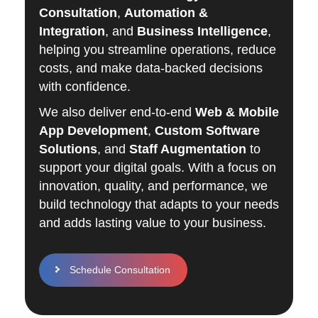
Consultation
,
Automation &
Integration
, and
Business Intelligence
,
helping you streamline operations, reduce
costs, and make data-backed decisions
with confidence.
We also deliver end-to-end
Web & Mobile
App Development
,
Custom Software
Solutions
, and
Staff Augmentation
to
support your digital goals. With a focus on
innovation, quality, and performance, we
build technology that adapts to your needs
and adds lasting value to your business.
Schedule Consultation