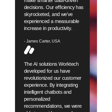
make smarter data-driven
decisions. Our efficiency has
skyrocketed, and we've
experienced a measurable
increase in productivity.
James Carter
USA
The AI solutions Worktech
developed for us have
revolutionized our customer
experience. By integrating
intelligent chatbots and
personalized
recommendations, we were