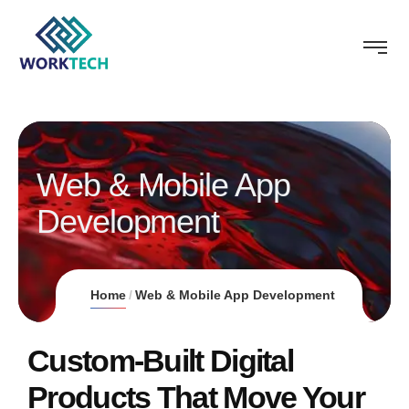
Web & Mobile App
Development
Home
Web & Mobile App Development
Custom-Built Digital
Products That Move Your