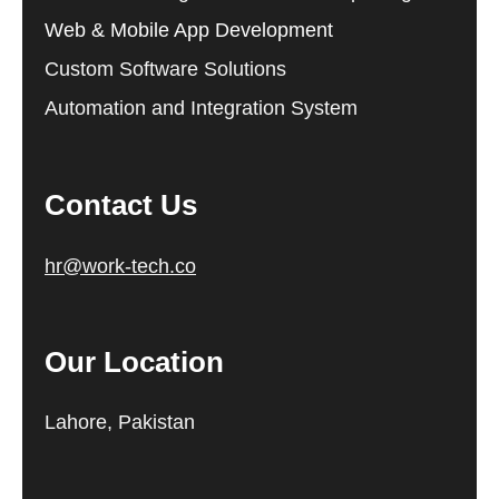
Web & Mobile App Development
Custom Software Solutions
Automation and Integration System
Contact Us
hr@work-tech.co
Our Location
Lahore, Pakistan