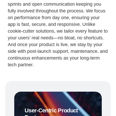
sprints and open communication keeping you
fully involved throughout the process. We focus
on performance from day one, ensuring your
app is fast, secure, and responsive. Unlike
cookie-cutter solutions, we tailor every feature to
your users’ real needs—no bloat, no shortcuts.
And once your product is live, we stay by your
side with post-launch support, maintenance, and
continuous enhancements as your long-term
tech partner.
User-Centric Product