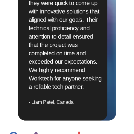
they were quick to come up
with innovative solutions that
aligned with our goals. Their
technical proficiency and
attention to detail ensured
that the project was
completed on time and
exceeded our expectations.
We highly recommend
Worktech for anyone seeking
a reliable tech partner.
Liam Patel
Canada