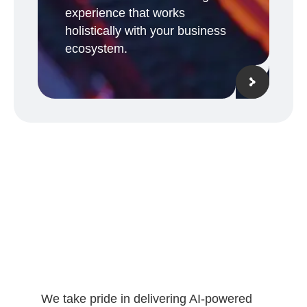
experience that works
holistically with your business
ecosystem.
We take pride in delivering AI-powered