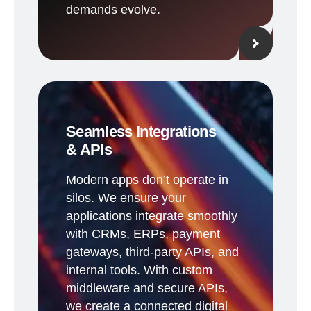
demands evolve.
Seamless Integrations
& APIs
Modern apps don’t operate in
silos. We ensure your
applications integrate smoothly
with CRMs, ERPs, payment
gateways, third-party APIs, and
internal tools. With custom
middleware and secure APIs,
we create a connected digital