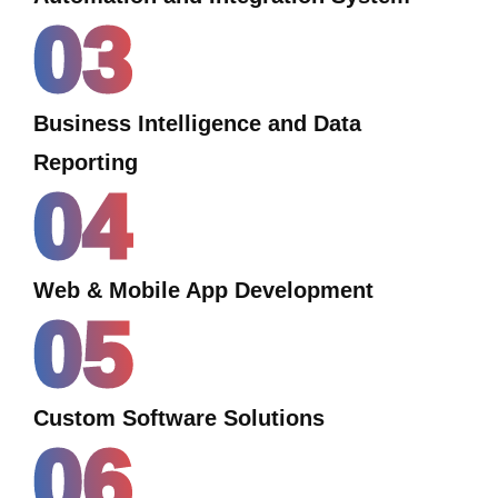
03
Business Intelligence and Data
Reporting
04
Web & Mobile App Development
05
Custom Software Solutions
06