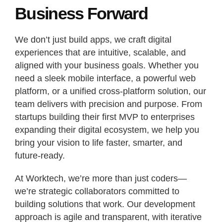
Business Forward
We don’t just build apps, we craft digital
experiences that are intuitive, scalable, and
aligned with your business goals. Whether you
need a sleek mobile interface, a powerful web
platform, or a unified cross-platform solution, our
team delivers with precision and purpose. From
startups building their first MVP to enterprises
expanding their digital ecosystem, we help you
bring your vision to life faster, smarter, and
future-ready.
At Worktech, we’re more than just coders—
we’re strategic collaborators committed to
building solutions that work. Our development
approach is agile and transparent, with iterative