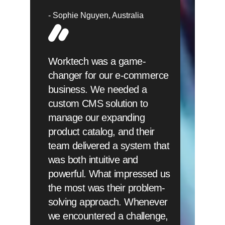
Sophie Nguyen
Australia
Worktech was a game-
changer for our e-commerce
business. We needed a
custom CMS solution to
manage our expanding
product catalog, and their
team delivered a system that
was both intuitive and
powerful. What impressed us
the most was their problem-
solving approach. Whenever
we encountered a challenge,