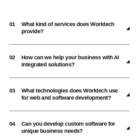
What kind of services does Worktech
provide?
How can we help your business with AI
integrated solutions?
What technologies does Worktech use
for web and software development?
Can you develop custom software for
unique business needs?