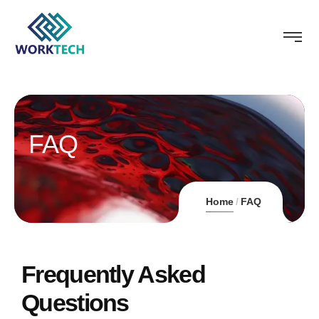
FAQ
Home
FAQ
Frequently Asked
Questions