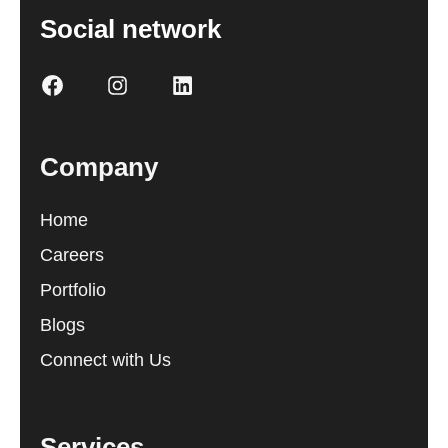
Social network
Company
Home
Careers
Portfolio
Blogs
Connect with Us
Services