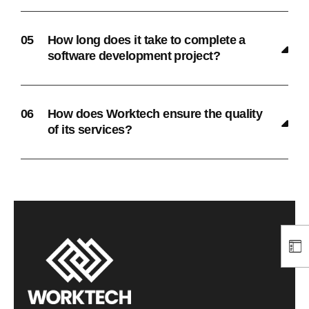
How long does it take to complete a
software development project?
How does Worktech ensure the quality
of its services?