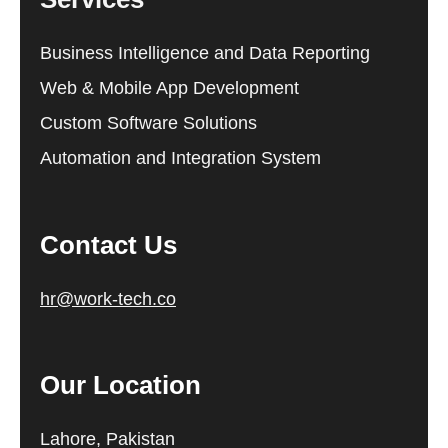
Business Intelligence and Data Reporting
Web & Mobile App Development
Custom Software Solutions
Automation and Integration System
Contact Us
hr@work-tech.co
Our Location
Lahore, Pakistan