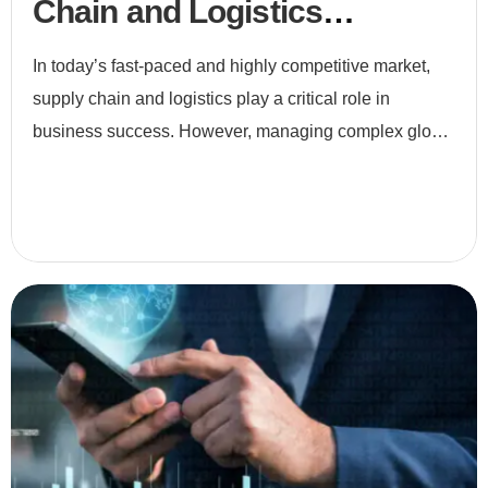
Chain and Logistics
Optimization
In today’s fast-paced and highly competitive market,
supply chain and logistics play a critical role in
business success. However, managing complex global
networks, fluctuating demand, and customer
expectations i