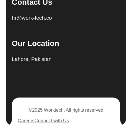
Contact Us
hr@work-tech.co
Our Location
Lahore, Pakistan
©2025 Worktech. All rights reserved
Careers
Connect with Us