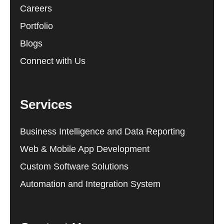
Careers
Portfolio
Blogs
Connect with Us
Services
Business Intelligence and Data Reporting
Web & Mobile App Development
Custom Software Solutions
Automation and Integration System