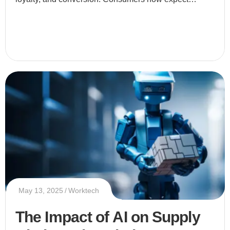
businesses to provide tailored experiences that speak
directly to thei
May 13, 2025
Worktech
The Impact of AI on Supply