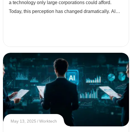
a technology only large corporations could afford.
Today, this perception has changed dramatically. AI
has become more accessible, affordable, and
essential eve
May 13, 2025
Worktech