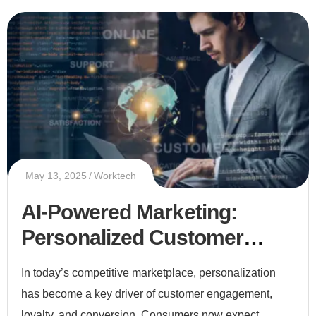
May 13, 2025
Worktech
AI-Powered Marketing:
Personalized Customer
Experiences at Scale
In today’s competitive marketplace, personalization
has become a key driver of customer engagement,
loyalty, and conversion. Consumers now expect