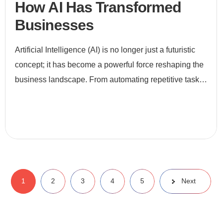
How AI Has Transformed
Businesses
Artificial Intelligence (AI) is no longer just a futuristic
concept; it has become a powerful force reshaping the
business landscape. From automating repetitive tasks
to enabling data-driven decision-making, AI is revo
1
2
3
4
5
Next