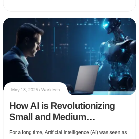
May 13, 2025
Worktech
How AI is Revolutionizing
Small and Medium
Enterprises (SMEs)
For a long time, Artificial Intelligence (AI) was seen as