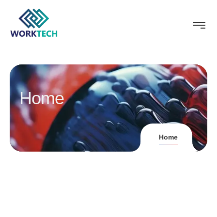
Home
Home