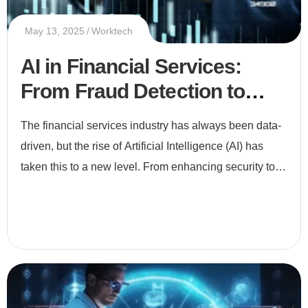
May 13, 2025
Worktech
AI in Financial Services:
From Fraud Detection to
Smart Investments
The financial services industry has always been data-
driven, but the rise of Artificial Intelligence (AI) has
taken this to a new level. From enhancing security to
enabling smarter investments, AI is revolutionizing ho