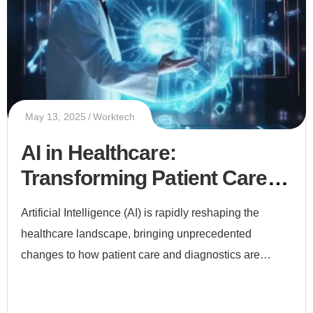
May 13, 2025
Worktech
AI in Healthcare:
Transforming Patient Care
and Diagnostics
Artificial Intelligence (AI) is rapidly reshaping the
healthcare landscape, bringing unprecedented
changes to how patient care and diagnostics are
delivered. From early disease detection to
personalized treatment plans