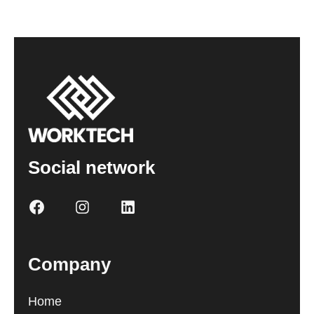
Social network
Company
Home