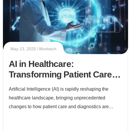
May 13, 2025
Worktech
AI in Healthcare:
Transforming Patient Care
and Diagnostics
Artificial Intelligence (AI) is rapidly reshaping the
healthcare landscape, bringing unprecedented
changes to how patient care and diagnostics are
delivered. From early disease detection to
personalized treatment plans