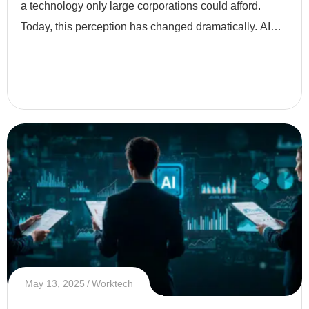
a technology only large corporations could afford.
Today, this perception has changed dramatically. AI
has become more accessible, affordable, and
essential eve
May 13, 2025
Worktech