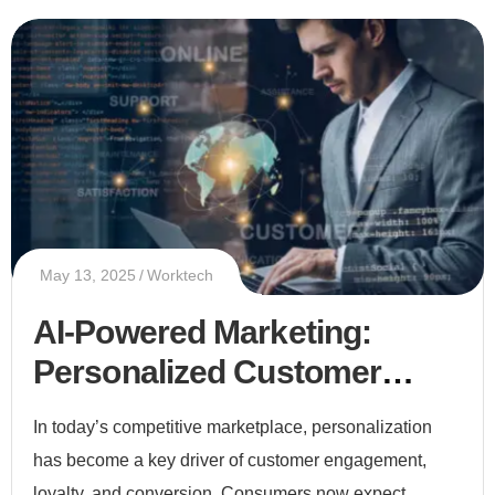
May 13, 2025
Worktech
AI-Powered Marketing:
Personalized Customer
Experiences at Scale
In today’s competitive marketplace, personalization
has become a key driver of customer engagement,
loyalty, and conversion. Consumers now expect