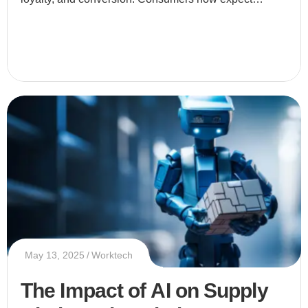
businesses to provide tailored experiences that speak
directly to thei
May 13, 2025
Worktech
The Impact of AI on Supply