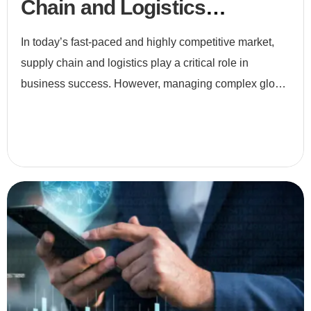
Chain and Logistics
Optimization
In today’s fast-paced and highly competitive market,
supply chain and logistics play a critical role in
business success. However, managing complex global
networks, fluctuating demand, and customer
expectations i