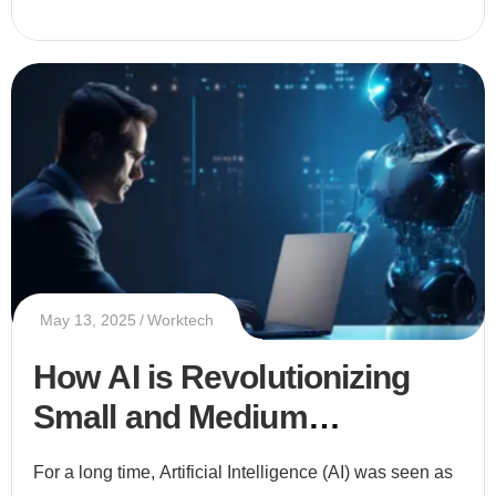
May 13, 2025
Worktech
How AI is Revolutionizing
Small and Medium
Enterprises (SMEs)
For a long time, Artificial Intelligence (AI) was seen as