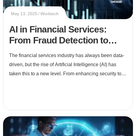
May 13, 2025
Worktech
AI in Financial Services:
From Fraud Detection to
Smart Investments
The financial services industry has always been data-
driven, but the rise of Artificial Intelligence (AI) has
taken this to a new level. From enhancing security to
enabling smarter investments, AI is revolutionizing ho