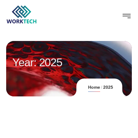
Year:
2025
Home
2025