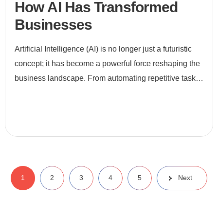
How AI Has Transformed
Businesses
Artificial Intelligence (AI) is no longer just a futuristic
concept; it has become a powerful force reshaping the
business landscape. From automating repetitive tasks
to enabling data-driven decision-making, AI is revo
1
2
3
4
5
Next