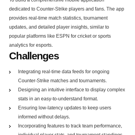
dedicated to Counter-Strike players and fans. The app
provides real-time match statistics, tournament
updates, and detailed player insights, similar to
popular platforms like ESPN for cricket or sports
analytics for esports.
Challenges
Integrating real-time data feeds for ongoing
Counter-Strike matches and tournaments.
Designing an intuitive interface to display complex
stats in an easy-to-understand format.
Ensuring low-latency updates to keep users
informed without delays.
Incorporating features to track team performance,
individual player stats, and tournament standings.