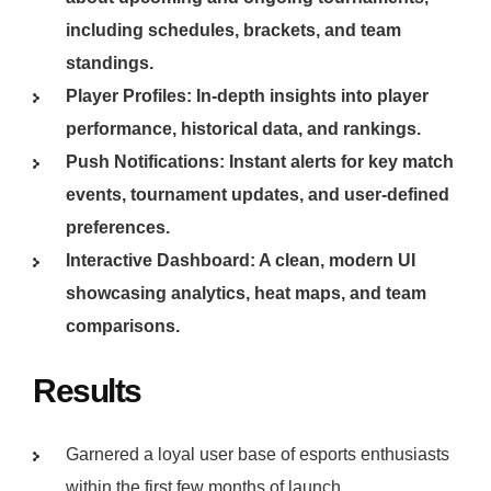
including schedules, brackets, and team
standings.
Player Profiles: In-depth insights into player
performance, historical data, and rankings.
Push Notifications: Instant alerts for key match
events, tournament updates, and user-defined
preferences.
Interactive Dashboard: A clean, modern UI
showcasing analytics, heat maps, and team
comparisons.
Results
Garnered a loyal user base of esports enthusiasts
within the first few months of launch.