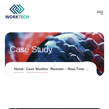
Case Study
Home
Case Studies
Rwstats – Real-Time Esports Insights