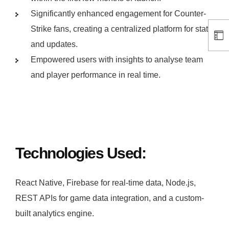
Significantly enhanced engagement for Counter-
Strike fans, creating a centralized platform for stats
and updates.
Empowered users with insights to analyse team
and player performance in real time.
Technologies Used:
React Native, Firebase for real-time data, Node.js,
REST APIs for game data integration, and a custom-
built analytics engine.