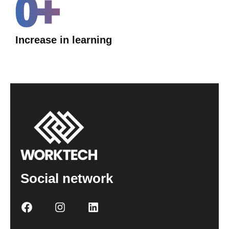
0
+
Increase in learning
Social network