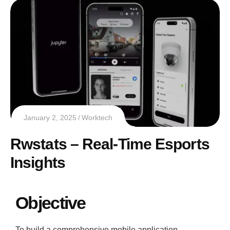
January 2, 2025
Worktech
Rwstats – Real-Time Esports
Insights
Objective
To build a comprehensive mobile application