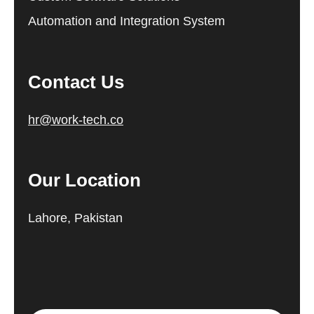
Automation and Integration System
Contact Us
hr@work-tech.co
Our Location
Lahore, Pakistan