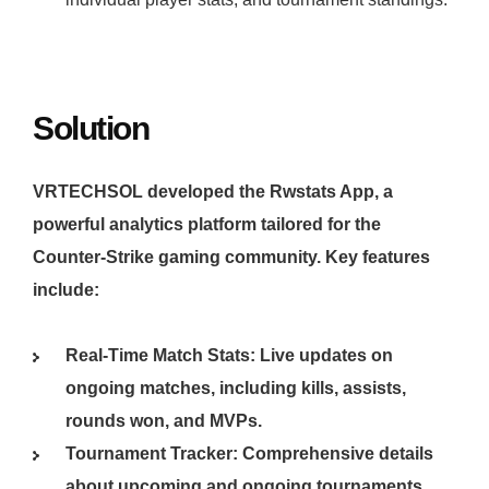
Solution
VRTECHSOL developed the Rwstats App, a
powerful analytics platform tailored for the
Counter-Strike gaming community. Key features
include:
Real-Time Match Stats: Live updates on
ongoing matches, including kills, assists,
rounds won, and MVPs.
Tournament Tracker: Comprehensive details
about upcoming and ongoing tournaments,