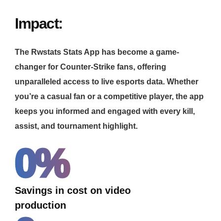
Impact:
The Rwstats Stats App has become a game-
changer for Counter-Strike fans, offering
unparalleled access to live esports data. Whether
you’re a casual fan or a competitive player, the app
keeps you informed and engaged with every kill,
assist, and tournament highlight.
0
%
Savings in cost on video
production