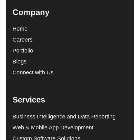
Company
Home
Careers
Portfolio
Blogs
Connect with Us
Services
Business Intelligence and Data Reporting
Web & Mobile App Development
Custom Software Solutions