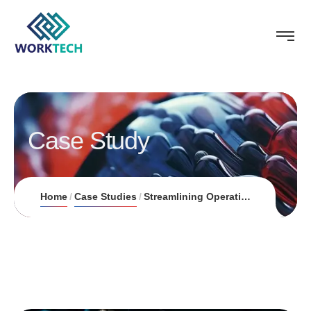
Case Study
Home
Case Studies
Streamlining Operations for Homecure Plumbers through AI-Driven Field Service Automation