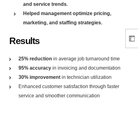
and service trends.
Helped management optimize pricing,
marketing, and staffing strategies.
Results
25% reduction
in average job turnaround time
95% accuracy
in invoicing and documentation
30% improvement
in technician utilization
Enhanced customer satisfaction through faster
service and smoother communication