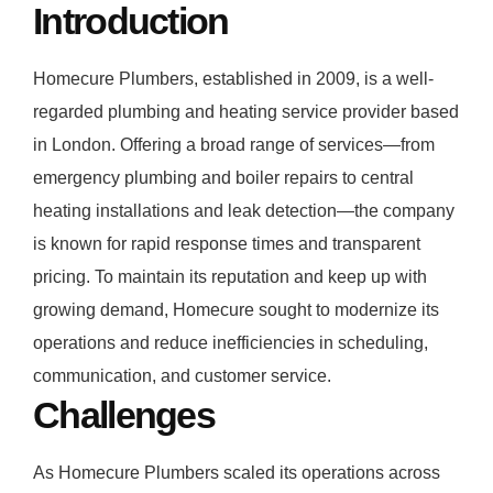
Introduction
Homecure Plumbers, established in 2009, is a well-
regarded plumbing and heating service provider based
in London. Offering a broad range of services—from
emergency plumbing and boiler repairs to central
heating installations and leak detection—the company
is known for rapid response times and transparent
pricing. To maintain its reputation and keep up with
growing demand, Homecure sought to modernize its
operations and reduce inefficiencies in scheduling,
communication, and customer service.
Challenges
As Homecure Plumbers scaled its operations across