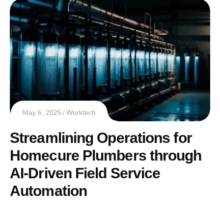
May 6, 2025
Worktech
Streamlining Operations for
Homecure Plumbers through
AI-Driven Field Service
Automation