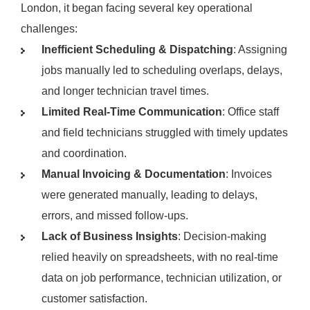
London, it began facing several key operational
challenges:
Inefficient Scheduling & Dispatching
: Assigning
jobs manually led to scheduling overlaps, delays,
and longer technician travel times.
Limited Real-Time Communication
: Office staff
and field technicians struggled with timely updates
and coordination.
Manual Invoicing & Documentation
: Invoices
were generated manually, leading to delays,
errors, and missed follow-ups.
Lack of Business Insights
: Decision-making
relied heavily on spreadsheets, with no real-time
data on job performance, technician utilization, or
customer satisfaction.