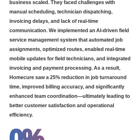
business scaled. They faced challenges with
manual scheduling, technician dispatching,
invoicing delays, and lack of real-time
communication. We implemented an AI-driven field
service management system that automated job
assignments, optimized routes, enabled real-time
mobile updates for field technicians, and integrated
invoicing and payment processing. As a result,
Homecure saw a 25% reduction in job turnaround
time, improved billing accuracy, and significantly
enhanced team coordination—ultimately leading to
better customer satisfaction and operational
efficiency.
0
%