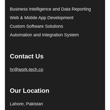
Business Intelligence and Data Reporting
Web & Mobile App Development
Custom Software Solutions
Automation and Integration System
Contact Us
hr@work-tech.co
Our Location
Lahore, Pakistan