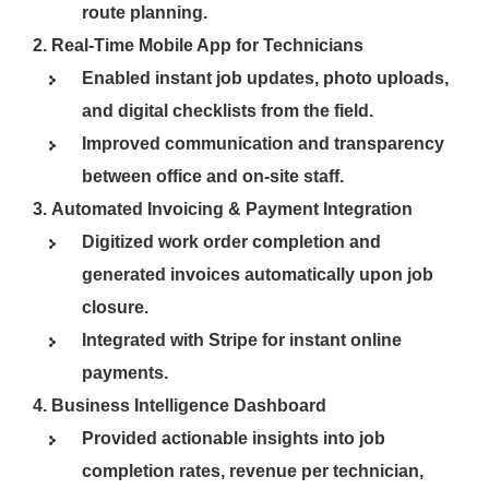
route planning.
Real-Time Mobile App for Technicians
Enabled instant job updates, photo uploads,
and digital checklists from the field.
Improved communication and transparency
between office and on-site staff.
Automated Invoicing & Payment Integration
Digitized work order completion and
generated invoices automatically upon job
closure.
Integrated with Stripe for instant online
payments.
Business Intelligence Dashboard
Provided actionable insights into job
completion rates, revenue per technician,