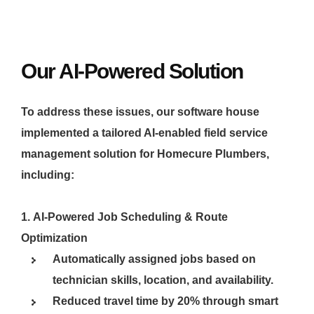
Our AI-Powered Solution
To address these issues, our software house
implemented a tailored AI-enabled field service
management solution for Homecure Plumbers,
including:
AI-Powered Job Scheduling & Route
Optimization
Automatically assigned jobs based on
technician skills, location, and availability.
Reduced travel time by 20% through smart