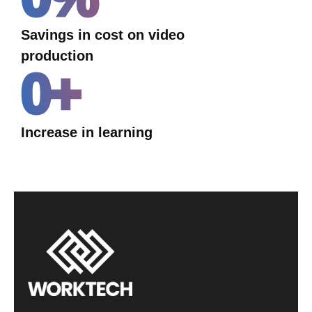
Savings in cost on video
production
0
+
Increase in learning