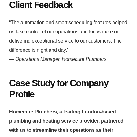
Client Feedback
“The automation and smart scheduling features helped
us take control of our operations and focus more on
delivering exceptional service to our customers. The
difference is night and day.”
—
Operations Manager, Homecure Plumbers
Case Study for Company
Profile
Homecure Plumbers, a leading London-based
plumbing and heating service provider, partnered
with us to streamline their operations as their