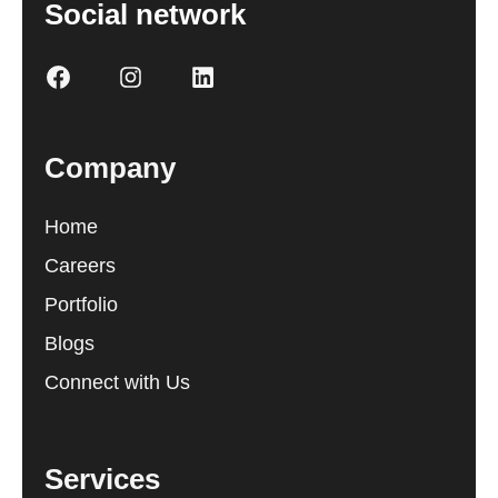
Social network
Company
Home
Careers
Portfolio
Blogs
Connect with Us
Services