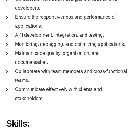
developers.
Ensure the responsiveness and performance of
applications.
API development, integration, and testing.
Monitoring, debugging, and optimizing applications.
Maintain code quality, organization, and
documentation.
Collaborate with team members and cross-functional
teams.
Communicate effectively with clients and
stakeholders.
Skills: