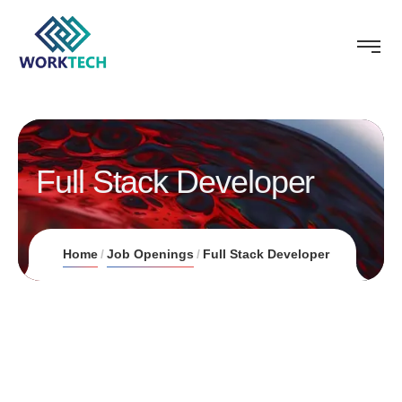
Full Stack Developer
Home
Job Openings
Full Stack Developer