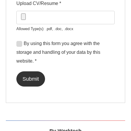
Upload CV/Resume
*
Allowed Type(s): .pdf, .doc, .docx
By using this form you agree with the
storage and handling of your data by this
website.
*
By
Worktech