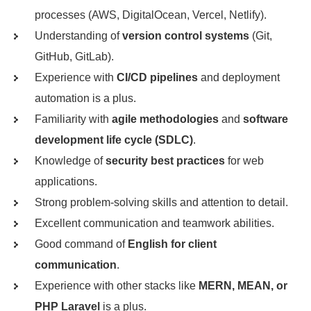
processes (AWS, DigitalOcean, Vercel, Netlify).
Understanding of
version control systems
(Git,
GitHub, GitLab).
Experience with
CI/CD pipelines
and deployment
automation is a plus.
Familiarity with
agile methodologies
and
software
development life cycle (SDLC)
.
Knowledge of
security best practices
for web
applications.
Strong problem-solving skills and attention to detail.
Excellent communication and teamwork abilities.
Good command of
English for client
communication
.
Experience with other stacks like
MERN, MEAN, or
PHP Laravel
is a plus.