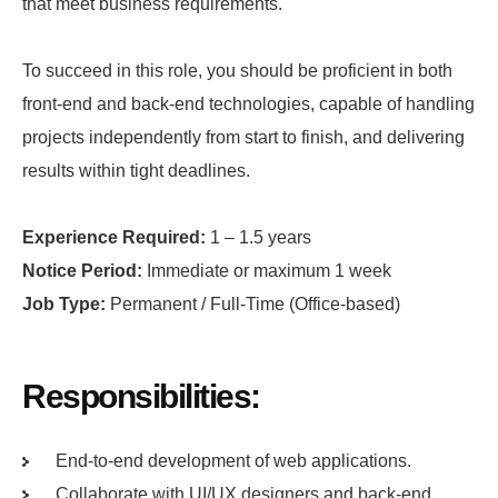
that meet business requirements.
To succeed in this role, you should be proficient in both
front-end and back-end technologies, capable of handling
projects independently from start to finish, and delivering
results within tight deadlines.
Experience Required:
1 – 1.5 years
Notice Period:
Immediate or maximum 1 week
Job Type:
Permanent / Full-Time (Office-based)
Responsibilities:
End-to-end development of web applications.
Collaborate with UI/UX designers and back-end