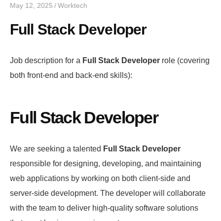
May 12, 2025
Worktech
Full Stack Developer
Job description for a
Full Stack Developer
role (covering
both front-end and back-end skills):
Full Stack Developer
We are seeking a talented
Full Stack Developer
responsible for designing, developing, and maintaining
web applications by working on both client-side and
server-side development. The developer will collaborate
with the team to deliver high-quality software solutions