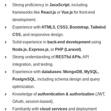
Strong proficiency in
JavaScript
, including
frameworks like
React.js
or
Vue.js
for front-end
development.
Experience with
HTML5, CSS3, Bootstrap, Tailwind
CSS
, and responsive design.
Solid experience in
back-end development
using
Node.js, Express.js
, or
PHP (Laravel)
.
Strong understanding of
RESTful APIs
, API
integration, and testing.
Experience with
databases
:
MongoDB, MySQL,
PostgreSQL
, including schema design and query
optimization.
Knowledge of
authentication & authorization
(JWT,
OAuth, session-based).
Familiarity with
cloud services
and deployment