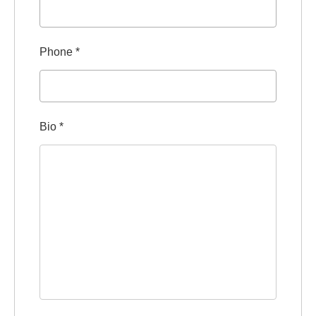
Phone
*
Bio
*