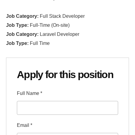
Job Category:
Full Stack Developer
Job Type:
Full-Time (On-site)
Job Category:
Laravel Developer
Job Type:
Full Time
Apply for this position
Full Name
*
Email
*