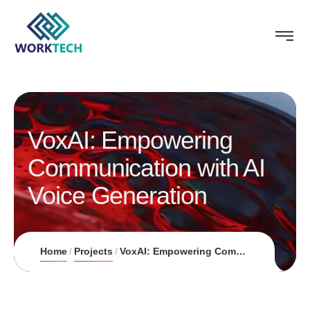
VoxAI: Empowering
Communication with AI
Voice Generation
Home
Projects
VoxAI: Empowering Communication with AI Voice Generation