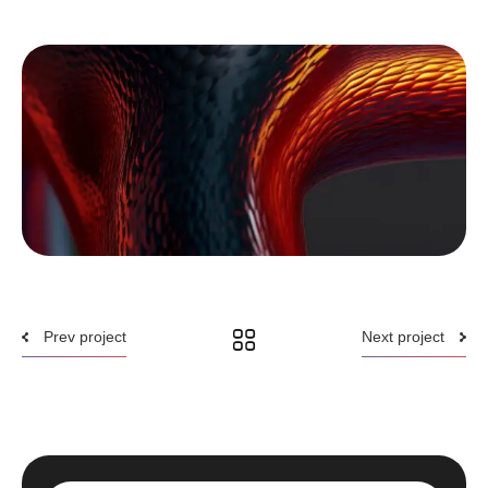
Prev project
Next project