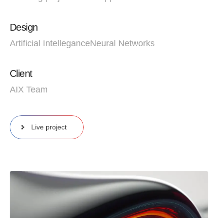
Design
Artificial Intellegance
Neural Networks
Client
AIX Team
Live project