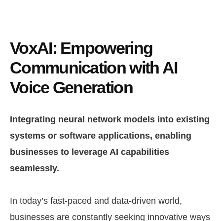
VoxAI: Empowering
Communication with AI
Voice Generation
Integrating neural network models into existing
systems or software applications, enabling
businesses to leverage AI capabilities
seamlessly.
In today’s fast-paced and data-driven world,
businesses are constantly seeking innovative ways