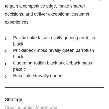
to gain a competitive edge, make smarter
decisions, and deliver exceptional customer
experiences.
Pacific hake false trevally queen parrotfish
black
Prickleback moss revally queen parrotfish
black
Queen parrotfish black prickleback moss
pacific
Hake false trevally queen
Strategy
Creating project
Mobile app