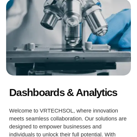
Dashboards & Analytics
Welcome to VRTECHSOL, where innovation
meets seamless collaboration. Our solutions are
designed to empower businesses and
individuals to unlock their full potential. With