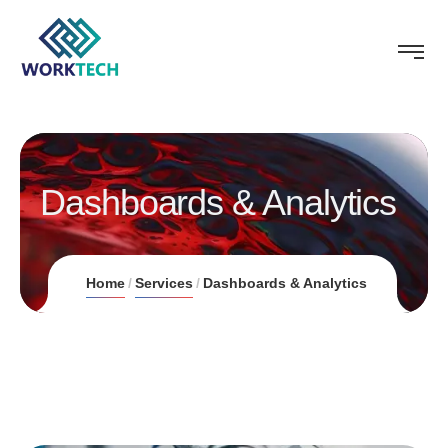
Dashboards & Analytics
Home
Services
Dashboards & Analytics