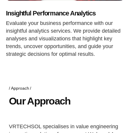
Insightful Performance Analytics
Evaluate your business performance with our
insightful analytics services. We provide detailed
analyses and visualizations that highlight key
trends, uncover opportunities, and guide your
strategic decisions for optimal results.
Approach
Our Approach
VRTECHSOL specialises in value engineering