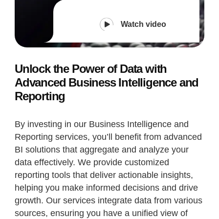
Watch video
Unlock the Power of Data with
Advanced Business Intelligence and
Reporting
By investing in our Business Intelligence and
Reporting services, you’ll benefit from advanced
BI solutions that aggregate and analyze your
data effectively. We provide customized
reporting tools that deliver actionable insights,
helping you make informed decisions and drive
growth. Our services integrate data from various
sources, ensuring you have a unified view of