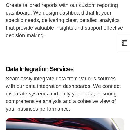
Create tailored reports with our custom reporting
dashboard. We design dashboard that fit your
specific needs, delivering clear, detailed analytics
that provide valuable insights and support effective
decision-making.
Data Integration Services
Seamlessly integrate data from various sources
with our data integration dashboards. We connect
disparate systems and unify your data, ensuring
comprehensive analysis and a cohesive view of
your business performance.