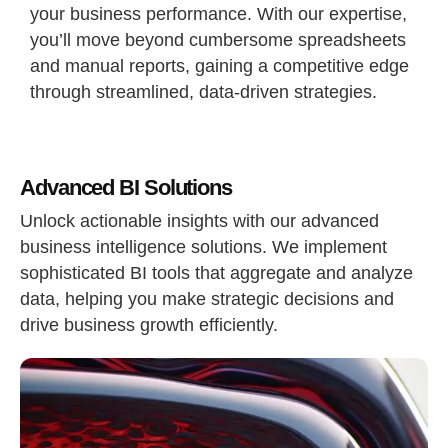
your business performance. With our expertise,
you’ll move beyond cumbersome spreadsheets
and manual reports, gaining a competitive edge
through streamlined, data-driven strategies.
Advanced BI Solutions
Unlock actionable insights with our advanced
business intelligence solutions. We implement
sophisticated BI tools that aggregate and analyze
data, helping you make strategic decisions and
drive business growth efficiently.