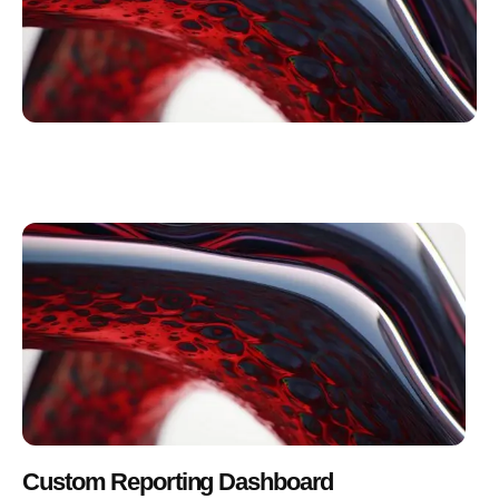
Custom Reporting Dashboard