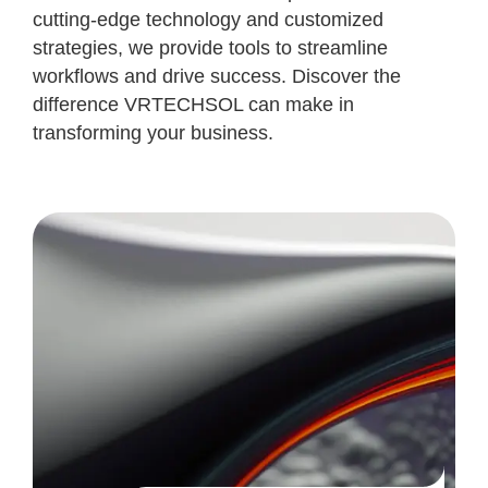
cutting-edge technology and customized
strategies, we provide tools to streamline
workflows and drive success. Discover the
difference VRTECHSOL can make in
transforming your business.