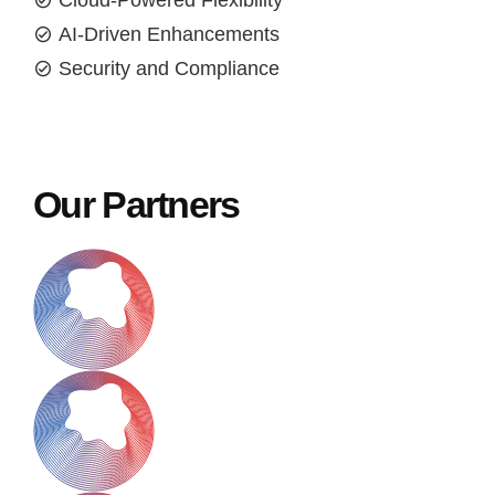
Cloud-Powered Flexibility
AI-Driven Enhancements
Security and Compliance
Our Partners