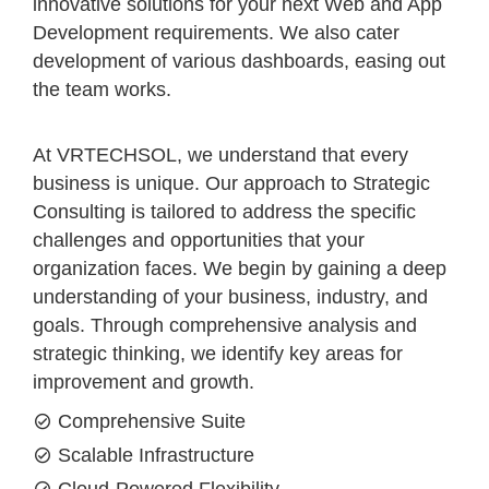
innovative solutions for your next Web and App
Development requirements. We also cater
development of various dashboards, easing out
the team works.
At VRTECHSOL, we understand that every
business is unique. Our approach to Strategic
Consulting is tailored to address the specific
challenges and opportunities that your
organization faces. We begin by gaining a deep
understanding of your business, industry, and
goals. Through comprehensive analysis and
strategic thinking, we identify key areas for
improvement and growth.
Comprehensive Suite
Scalable Infrastructure