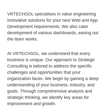
VRTECHSOL specialises in value engineering
innovative solutions for your next Web and App
Development requirements. We also cater
development of various dashboards, easing out
the team works.
At VRTECHSOL, we understand that every
business is unique. Our approach to Strategic
Consulting is tailored to address the specific
challenges and opportunities that your
organization faces. We begin by gaining a deep
understanding of your business, industry, and
goals. Through comprehensive analysis and
strategic thinking, we identify key areas for
improvement and growth.