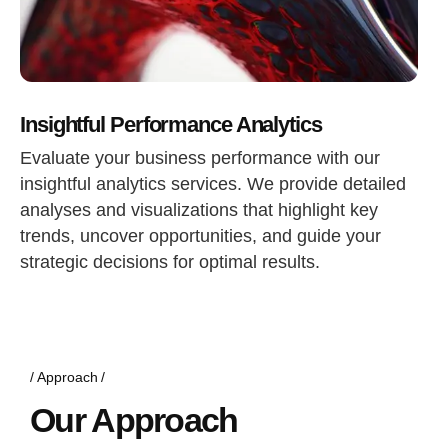
Insightful Performance Analytics
Evaluate your business performance with our
insightful analytics services. We provide detailed
analyses and visualizations that highlight key
trends, uncover opportunities, and guide your
strategic decisions for optimal results.
Approach
Our Approach