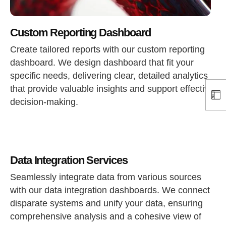
Custom Reporting Dashboard
Create tailored reports with our custom reporting
dashboard. We design dashboard that fit your
specific needs, delivering clear, detailed analytics
that provide valuable insights and support effective
decision-making.
Data Integration Services
Seamlessly integrate data from various sources
with our data integration dashboards. We connect
disparate systems and unify your data, ensuring
comprehensive analysis and a cohesive view of