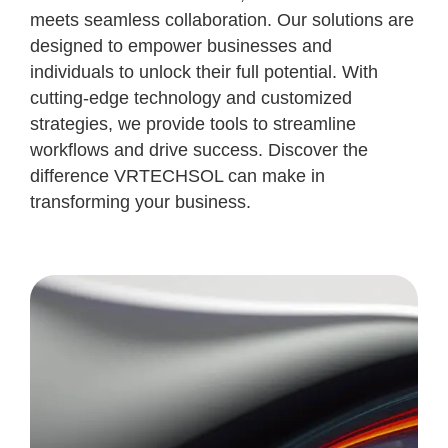
meets seamless collaboration. Our solutions are
designed to empower businesses and
individuals to unlock their full potential. With
cutting-edge technology and customized
strategies, we provide tools to streamline
workflows and drive success. Discover the
difference VRTECHSOL can make in
transforming your business.