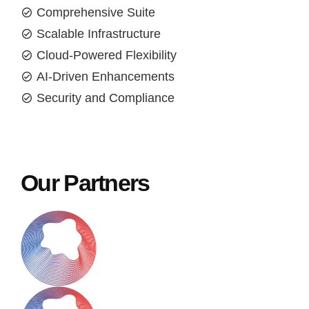
Comprehensive Suite
Scalable Infrastructure
Cloud-Powered Flexibility
AI-Driven Enhancements
Security and Compliance
Our Partners