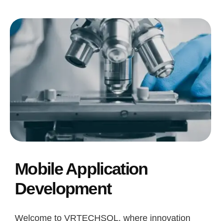
Mobile Application
Development
Welcome to VRTECHSOL, where innovation