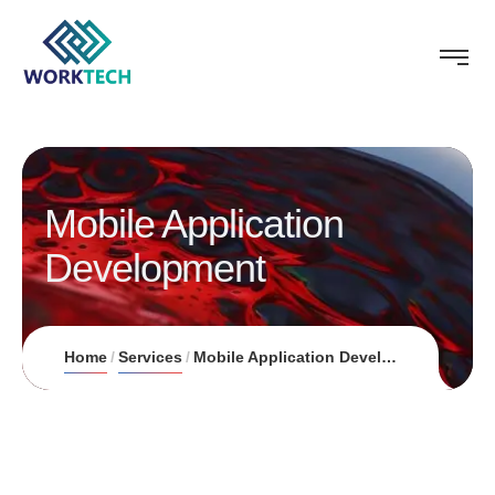
Mobile Application
Development
Home
Services
Mobile Application Development