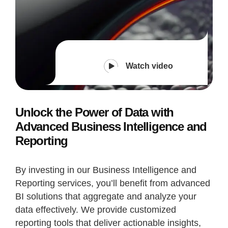
Watch video
Unlock the Power of Data with
Advanced Business Intelligence and
Reporting
By investing in our Business Intelligence and
Reporting services, you’ll benefit from advanced
BI solutions that aggregate and analyze your
data effectively. We provide customized
reporting tools that deliver actionable insights,