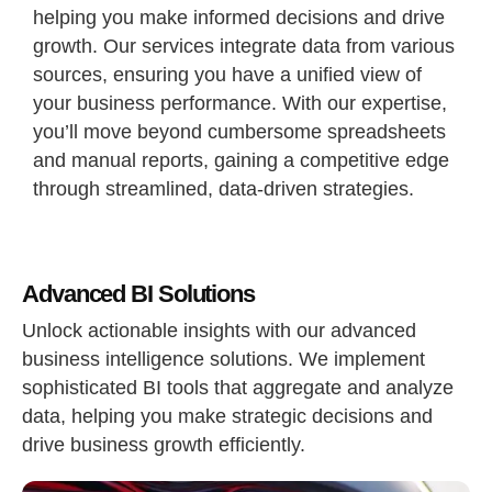
helping you make informed decisions and drive
growth. Our services integrate data from various
sources, ensuring you have a unified view of
your business performance. With our expertise,
you’ll move beyond cumbersome spreadsheets
and manual reports, gaining a competitive edge
through streamlined, data-driven strategies.
Advanced BI Solutions
Unlock actionable insights with our advanced
business intelligence solutions. We implement
sophisticated BI tools that aggregate and analyze
data, helping you make strategic decisions and
drive business growth efficiently.