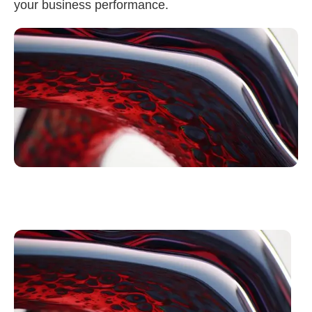
your business performance.