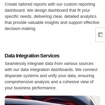
Create tailored reports with our custom reporting
dashboard. We design dashboard that fit your
specific needs, delivering clear, detailed analytics
that provide valuable insights and support effective
decision-making.
Data Integration Services
Seamlessly integrate data from various sources
with our data integration dashboards. We connect
disparate systems and unify your data, ensuring
comprehensive analysis and a cohesive view of
your business performance.