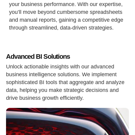
your business performance. With our expertise,
you’ll move beyond cumbersome spreadsheets
and manual reports, gaining a competitive edge
through streamlined, data-driven strategies.
Advanced BI Solutions
Unlock actionable insights with our advanced
business intelligence solutions. We implement
sophisticated BI tools that aggregate and analyze
data, helping you make strategic decisions and
drive business growth efficiently.