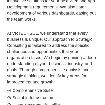
innovative solutions for your next Web and App
Development requirements. We also cater
development of various dashboards, easing out
the team works.
At VRTECHSOL, we understand that every
business is unique. Our approach to Strategic
Consulting is tailored to address the specific
challenges and opportunities that your
organization faces. We begin by gaining a deep
understanding of your business, industry, and
goals. Through comprehensive analysis and
strategic thinking, we identify key areas for
improvement and growth.
Comprehensive Suite
Scalable Infrastructure