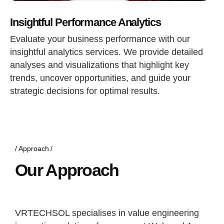
Insightful Performance Analytics
Evaluate your business performance with our
insightful analytics services. We provide detailed
analyses and visualizations that highlight key
trends, uncover opportunities, and guide your
strategic decisions for optimal results.
Approach
Our Approach
VRTECHSOL specialises in value engineering