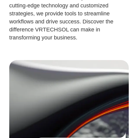
cutting-edge technology and customized
strategies, we provide tools to streamline
workflows and drive success. Discover the
difference VRTECHSOL can make in
transforming your business.