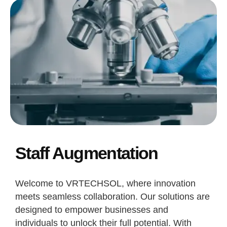
Staff Augmentation
Welcome to VRTECHSOL, where innovation
meets seamless collaboration. Our solutions are
designed to empower businesses and
individuals to unlock their full potential. With