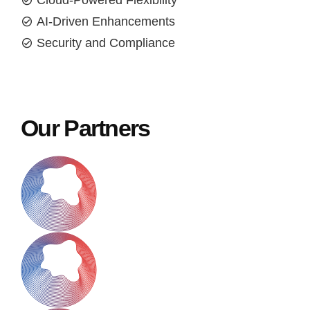
Cloud-Powered Flexibility
AI-Driven Enhancements
Security and Compliance
Our Partners