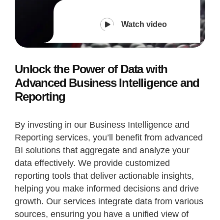
Watch video
Unlock the Power of Data with
Advanced Business Intelligence and
Reporting
By investing in our Business Intelligence and
Reporting services, you’ll benefit from advanced
BI solutions that aggregate and analyze your
data effectively. We provide customized
reporting tools that deliver actionable insights,
helping you make informed decisions and drive
growth. Our services integrate data from various
sources, ensuring you have a unified view of