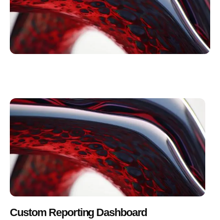
Custom Reporting Dashboard