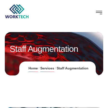
Staff Augmentation
Home
Services
Staff Augmentation