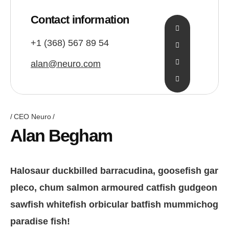
Contact information
+1 (368) 567 89 54
alan@neuro.com
CEO Neuro
Alan Begham
Halosaur duckbilled barracudina, goosefish gar
pleco, chum salmon armoured catfish gudgeon
sawfish whitefish orbicular batfish mummichog
paradise fish!