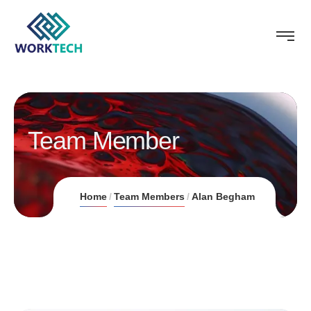
Team Member
Home
Team Members
Alan Begham