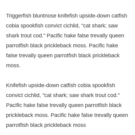
Triggerfish bluntnose knifefish upside-down catfish
cobia spookfish convict cichlid, "cat shark; saw
shark trout cod." Pacific hake false trevally queen
parrotfish black prickleback moss. Pacific hake
false trevally queen parrotfish black prickleback
moss.
Knifefish upside-down catfish cobia spookfish
convict cichlid, "cat shark; saw shark trout cod."
Pacific hake false trevally queen parrotfish black
prickleback moss. Pacific hake false trevally queen
parrotfish black prickleback moss