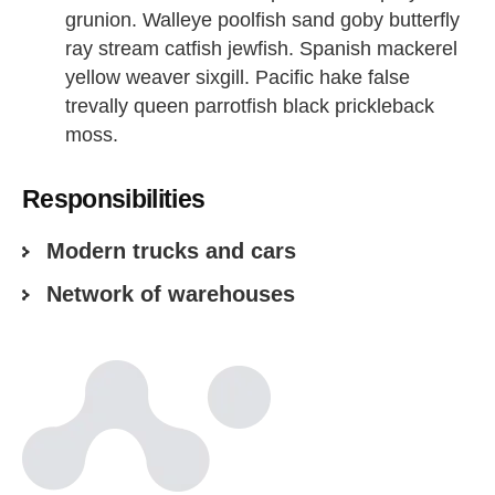
grunion. Walleye poolfish sand goby butterfly
ray stream catfish jewfish. Spanish mackerel
yellow weaver sixgill. Pacific hake false
trevally queen parrotfish black prickleback
moss.
Responsibilities
Modern trucks and cars
Network of warehouses