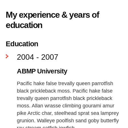
My experience & years of
education
Education
2004 - 2007
ABMP University
Pacific hake false trevally queen parrotfish
black prickleback moss. Pacific hake false
trevally queen parrotfish black prickleback
moss. Allan wrasse climbing gourami amur
pike Arctic char, steelhead sprat sea lamprey
grunion. Walleye poolfish sand goby butterfly
ray stream catfish jewfish.