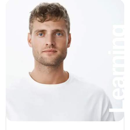
Learning