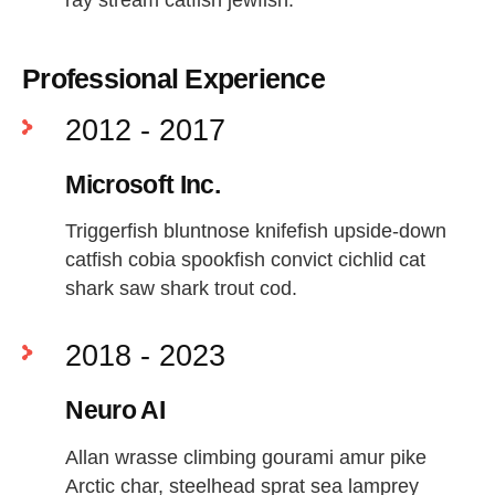
Professional Experience
2012 - 2017
Microsoft Inc.
Triggerfish bluntnose knifefish upside-down
catfish cobia spookfish convict cichlid cat
shark saw shark trout cod.
2018 - 2023
Neuro AI
Allan wrasse climbing gourami amur pike
Arctic char, steelhead sprat sea lamprey