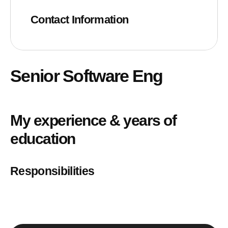
Contact Information
Senior Software Eng
My experience & years of
education
Responsibilities