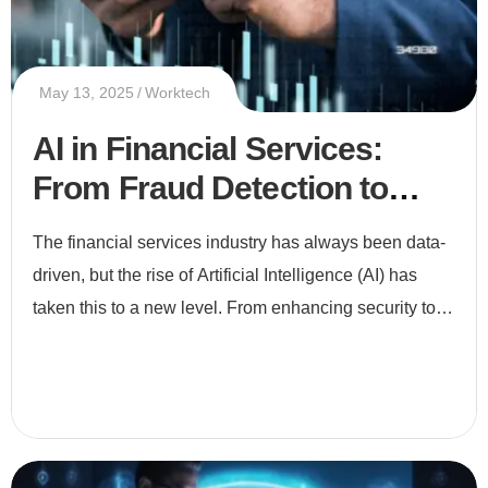
May 13, 2025
Worktech
AI in Financial Services:
From Fraud Detection to
Smart Investments
The financial services industry has always been data-
driven, but the rise of Artificial Intelligence (AI) has
taken this to a new level. From enhancing security to
enabling smarter investments, AI is revolutionizing ho