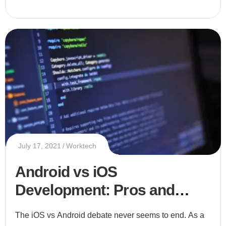
July 17, 2021
Worktech
Android vs iOS
Development: Pros and
Cons of Each Platform
The iOS vs Android debate never seems to end. As a