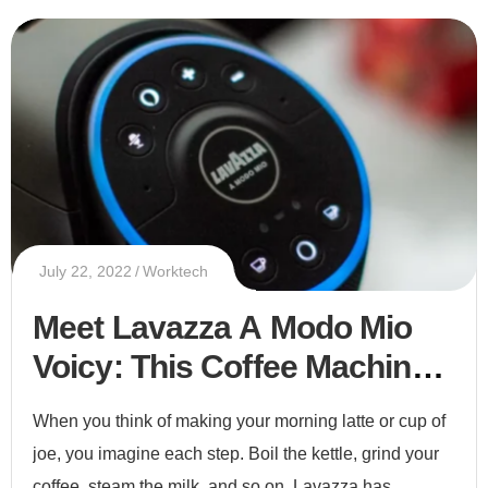
July 22, 2022
Worktech
Meet Lavazza A Modo Mio
Voicy: This Coffee Machine
Has Alexa Inside
When you think of making your morning latte or cup of
joe, you imagine each step. Boil the kettle, grind your
coffee, steam the milk, and so on. Lavazza has