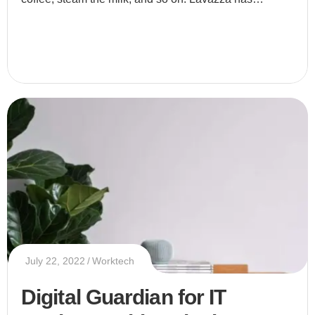
released a coffee machine that lets you make your
morning bre
July 22, 2022
Worktech
Digital Guardian for IT