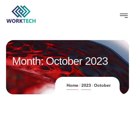
Month:
October 2023
Home
2023
October