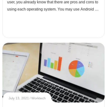
user, you already know that there are pros and cons to
using each operating system. You may use Android or
iOS based on your preferences. As a developer, it is
not thi
July 13, 2021
Worktech