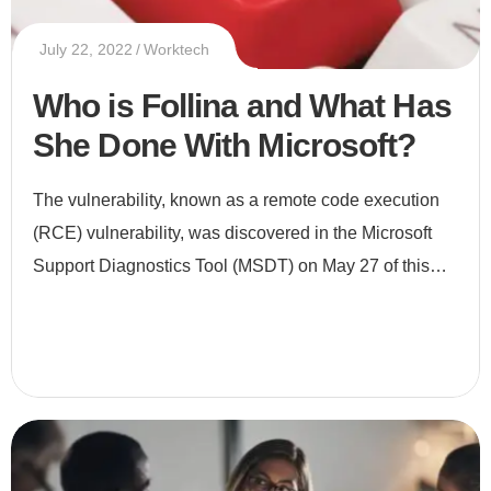
July 22, 2022
Worktech
Who is Follina and What Has
She Done With Microsoft?
The vulnerability, known as a remote code execution
(RCE) vulnerability, was discovered in the Microsoft
Support Diagnostics Tool (MSDT) on May 27 of this
year. It was found lurking in a Microsoft Word
document thanks