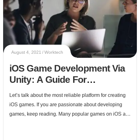
August 4, 2021
Worktech
iOS Game Development Via
Unity: A Guide For
Beginners
Let’s talk about the most reliable platform for creating
iOS games. If you are passionate about developing
games, keep reading. Many popular games on iOS are
built via unity including Angry Birds, Forgotten Anne,
and