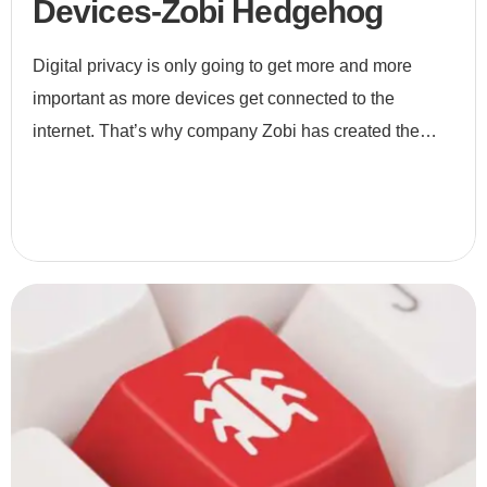
Devices-Zobi Hedgehog
Digital privacy is only going to get more and more
important as more devices get connected to the
internet. That’s why company Zobi has created the
Hedgehog, a small device that monitors Wi-Fi
networks to ensure nobo