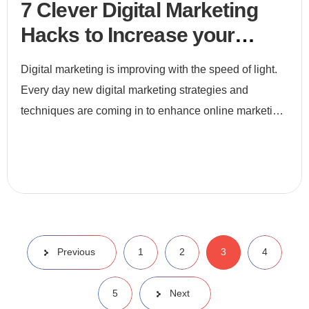
7 Clever Digital Marketing
Hacks to Increase your
leads
Digital marketing is improving with the speed of light.
Every day new digital marketing strategies and
techniques are coming in to enhance online marketing.
If we do not become a part of this race, we will be left
behi
Previous
1
2
3
4
5
Next