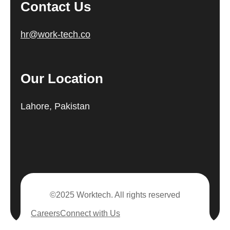
Contact Us
hr@work-tech.co
Our Location
Lahore, Pakistan
©2025 Worktech. All rights reserved
Careers
Connect with Us