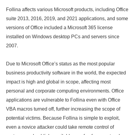
Follina affects various Microsoft products, including Office
suite 2013, 2016, 2019, and 2021 applications, and some
versions of Office included a Microsoft 365 license
installed on Windows desktop PCs and servers since
2007.
Due to Microsoft Office’s status as the most popular
business productivity software in the world, the expected
impact is high and global in scope, affecting most
personal and corporate computing environments. Office
applications are vulnerable to Follina even with Office
VBA macros turned off, further increasing the scope of
potential victims. Because Follina is simple to exploit,
even a novice attacker could take remote control of