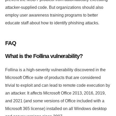
attacker-supplied code. But organizations should also
employ user awareness training programs to better
educate staff about how to identify phishing attacks.
FAQ
What is the Follina vulnerability?
Follina is a high-severity vulnerability discovered in the
Microsoft Office suite of products that are considered
trivial to exploit and can lead to remote code execution by
an attacker. It affects Microsoft Office 2013, 2016, 2019,
and 2021 (and some versions of Office included with a
Microsoft 365 license) installed on all Windows desktop