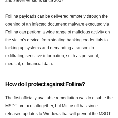
and server versions since 2007.
Follina payloads can be delivered remotely through the
opening of an infected document; malware executed via
Follina can perform a wide range of malicious activity on
the victim’s device, from stealing banking credentials to
locking up systems and demanding a ransom to
exfiltrating sensitive information, such as personal,
medical, or financial data.
How do I protect against Follina?
The first officially available remediation was to disable the
MSDT protocol altogether, but Microsoft has since
released updates to Windows that will prevent the MSDT