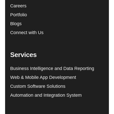
Careers
Portfolio
Blogs
Connect with Us
Services
Business Intelligence and Data Reporting
Web & Mobile App Development
Custom Software Solutions
Automation and Integration System