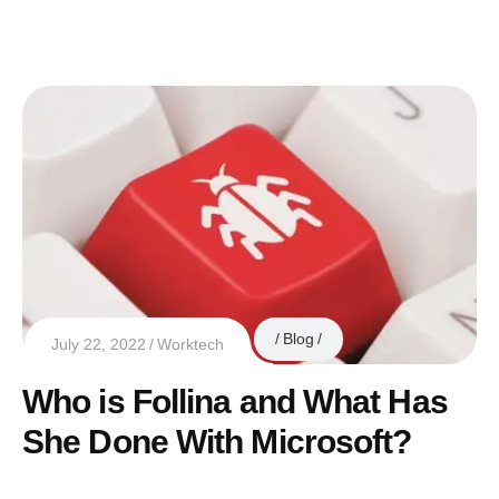
Blog
July 22, 2022
Worktech
Who is Follina and What Has
She Done With Microsoft?