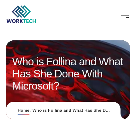
Who is Follina and What
Has She Done With
Microsoft?
Home
Who is Follina and What Has She Done With Microsoft?