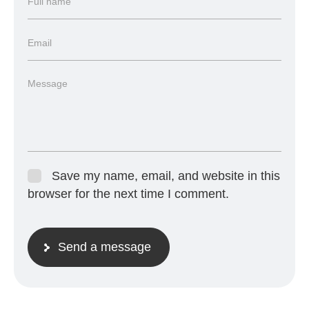
Save my name, email, and website in this
browser for the next time I comment.
Send a message