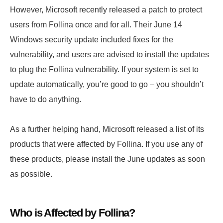
However, Microsoft recently released a patch to protect
users from Follina once and for all. Their June 14
Windows security update included fixes for the
vulnerability, and users are advised to install the updates
to plug the Follina vulnerability. If your system is set to
update automatically, you’re good to go – you shouldn’t
have to do anything.
As a further helping hand, Microsoft released a list of its
products that were affected by Follina. If you use any of
these products, please install the June updates as soon
as possible.
Who is Affected by Follina?