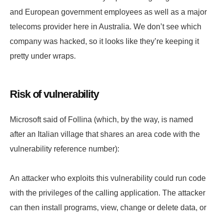
and European government employees as well as a major
telecoms provider here in Australia. We don’t see which
company was hacked, so it looks like they’re keeping it
pretty under wraps.
Risk of vulnerability
Microsoft said of Follina (which, by the way, is named
after an Italian village that shares an area code with the
vulnerability reference number):
An attacker who exploits this vulnerability could run code
with the privileges of the calling application. The attacker
can then install programs, view, change or delete data, or