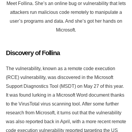
Meet Follina. She’s an online bug or vulnerability that lets
attackers run malicious code remotely to manipulate a
user’s programs and data. And she’s got her hands on
Microsoft.
Discovery of Follina
The vulnerability, known as a remote code execution
(RCE) vulnerability, was discovered in the Microsoft
Support Diagnostics Tool (MSDT) on May 27 of this year.
It was found lurking in a Microsoft Word document thanks
to the VirusTotal virus scanning tool. After some further
research from Microsoft, it turns out that the vulnerability
was also reported back in April, with a more recent remote
code execution vulnerability reported targeting the US