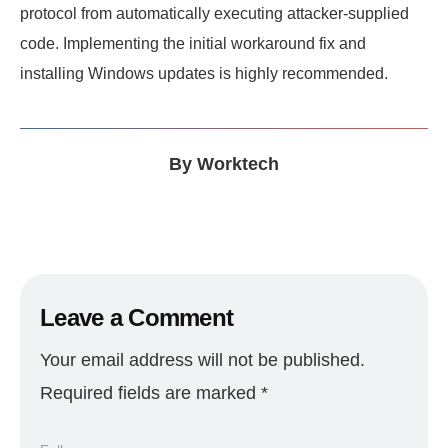
protocol from automatically executing attacker-supplied
code. Implementing the initial workaround fix and
installing Windows updates is highly recommended.
By
Worktech
Leave a Comment
Your email address will not be published.
Required fields are marked
*