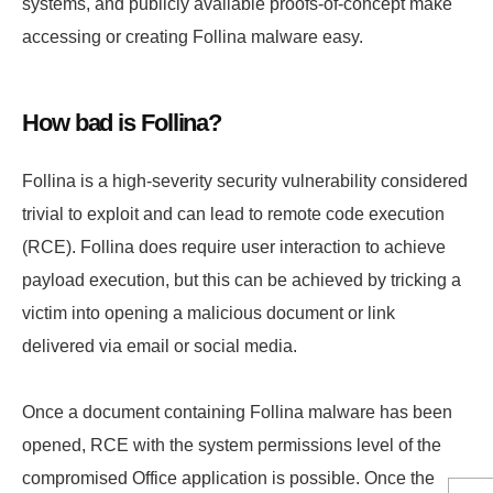
systems, and publicly available proofs-of-concept make
accessing or creating Follina malware easy.
How bad is Follina?
Follina is a high-severity security vulnerability considered
trivial to exploit and can lead to remote code execution
(RCE). Follina does require user interaction to achieve
payload execution, but this can be achieved by tricking a
victim into opening a malicious document or link
delivered via email or social media.
Once a document containing Follina malware has been
opened, RCE with the system permissions level of the
compromised Office application is possible. Once the