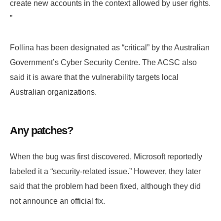
create new accounts in the context allowed by user rights.
”
Follina has been designated as “critical” by the Australian
Government’s Cyber ​​Security Centre. The ACSC also
said it is aware that the vulnerability targets local
Australian organizations.
Any patches?
When the bug was first discovered, Microsoft reportedly
labeled it a “security-related issue.” However, they later
said that the problem had been fixed, although they did
not announce an official fix.