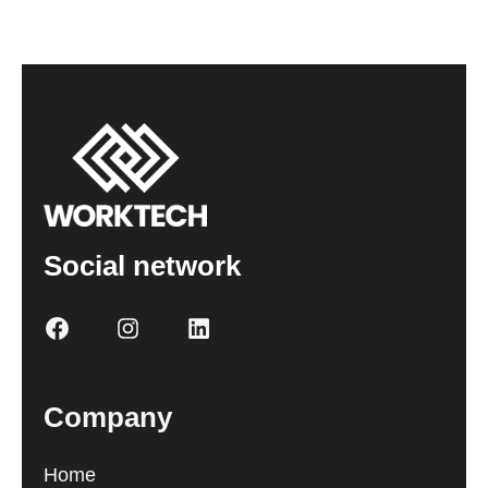
Social network
Company
Home