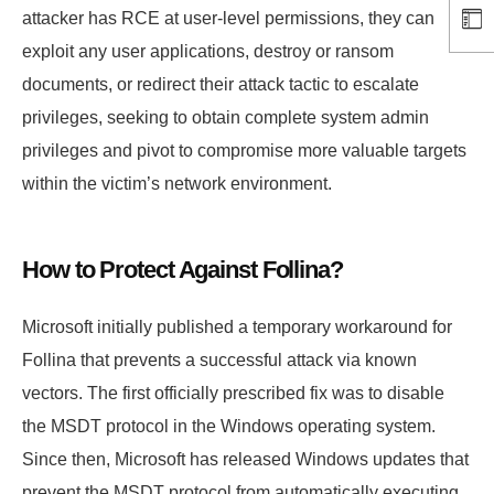
attacker has RCE at user-level permissions, they can
exploit any user applications, destroy or ransom
documents, or redirect their attack tactic to escalate
privileges, seeking to obtain complete system admin
privileges and pivot to compromise more valuable targets
within the victim’s network environment.
How to Protect Against Follina?
Microsoft initially published a temporary workaround for
Follina that prevents a successful attack via known
vectors. The first officially prescribed fix was to disable
the MSDT protocol in the Windows operating system.
Since then, Microsoft has released Windows updates that
prevent the MSDT protocol from automatically executing