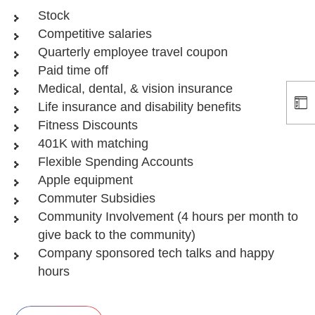
Stock
Competitive salaries
Quarterly employee travel coupon
Paid time off
Medical, dental, & vision insurance
Life insurance and disability benefits
Fitness Discounts
401K with matching
Flexible Spending Accounts
Apple equipment
Commuter Subsidies
Community Involvement (4 hours per month to
give back to the community)
Company sponsored tech talks and happy
hours