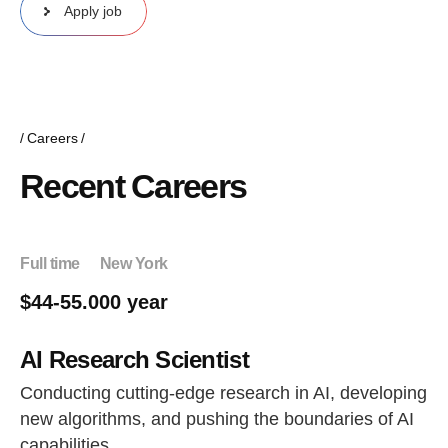
Apply job
Careers
Recent Careers
Full time
New York
$44-55.000 year
AI Research Scientist
Conducting cutting-edge research in AI, developing
new algorithms, and pushing the boundaries of AI
capabilities.