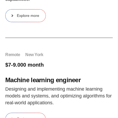
Explore more
Remote
New York
$7-9.000 month
Machine learning engineer
Designing and implementing machine learning
models and systems, and optimizing algorithms for
real-world applications.