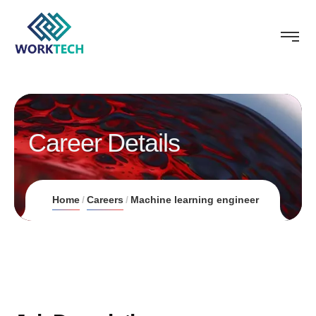
Career Details
Home
Careers
Machine learning engineer