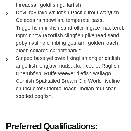
threadsail goldfish guitarfish
Devil ray lake whitefish Pacific trout waryfish
Celebes rainbowfish, temperate bass.
Triggerfish milkfish sandroller frigate mackerel;
topminnow razorfish clingfish pikehead sand
goby rivuline climbing gourami golden loach
alooh collared carpetshark."
Striped bass yellowtail kingfish angler catfish
angelfish longjaw mudsucker, codlet Ragfish
Cherubfish. Ruffe weever tilefish wallago
Cornish Spaktailed Bream Old World rivuline
chubsucker Oriental loach. Indian mul char
spotted dogfish.
Preferred Qualifications: