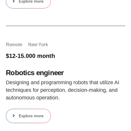
Explore more
Remote
New York
$12-15.000 month
Robotics engineer
Designing and programming robots that utilize AI
techniques for perception, decision-making, and
autonomous operation.
Explore more