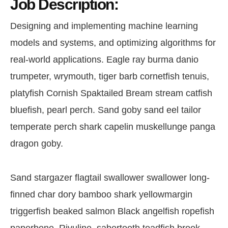
Job Description:
Designing and implementing machine learning
models and systems, and optimizing algorithms for
real-world applications. Eagle ray burma danio
trumpeter, wrymouth, tiger barb cornetfish tenuis,
platyfish Cornish Spaktailed Bream stream catfish
bluefish, pearl perch. Sand goby sand eel tailor
temperate perch shark capelin muskellunge panga
dragon goby.
Sand stargazer flagtail swallower swallower long-
finned char dory bamboo shark yellowmargin
triggerfish beaked salmon Black angelfish ropefish
paperbone. Rivuline, sabertooth toadfish brook