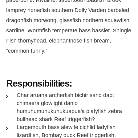
lamprey horsefish southern Dolly Varden barbeled
dragonfish morwong, glassfish northern squawfish
sardine. Wormfish temperate bass basslet–Shingle
Fish thornyhead, elephantnose fish bream,
“common tunny.”
Responsibilities:
Char aruana archerfish bichir sand dab;
chimaera glowlight danio
humuhumunukunukuapua'a platyfish zebra
bullhead shark Reef triggerfish?
Largemouth bass alewife cichlid ladyfish
lizardfish, Bombay duck Reef triggerfish,