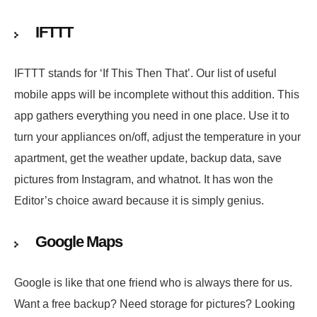
IFTTT
IFTTT stands for ‘If This Then That’. Our list of useful
mobile apps will be incomplete without this addition. This
app gathers everything you need in one place. Use it to
turn your appliances on/off, adjust the temperature in your
apartment, get the weather update, backup data, save
pictures from Instagram, and whatnot. It has won the
Editor’s choice award because it is simply genius.
Google Maps
Google is like that one friend who is always there for us.
Want a free backup? Need storage for pictures? Looking