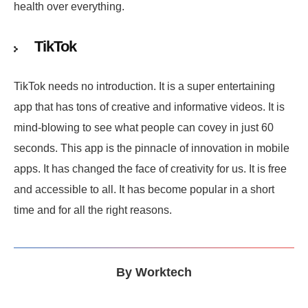
health over everything.
TikTok
TikTok needs no introduction. It is a super entertaining
app that has tons of creative and informative videos. It is
mind-blowing to see what people can covey in just 60
seconds. This app is the pinnacle of innovation in mobile
apps. It has changed the face of creativity for us. It is free
and accessible to all. It has become popular in a short
time and for all the right reasons.
By
Worktech