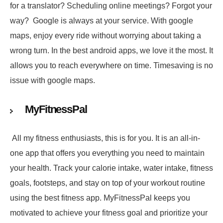
for a translator? Scheduling online meetings? Forgot your
way? Google is always at your service. With google
maps, enjoy every ride without worrying about taking a
wrong turn. In the best android apps, we love it the most. It
allows you to reach everywhere on time. Timesaving is no
issue with google maps.
MyFitnessPal
All my fitness enthusiasts, this is for you. It is an all-in-
one app that offers you everything you need to maintain
your health. Track your calorie intake, water intake, fitness
goals, footsteps, and stay on top of your workout routine
using the best fitness app. MyFitnessPal keeps you
motivated to achieve your fitness goal and prioritize your