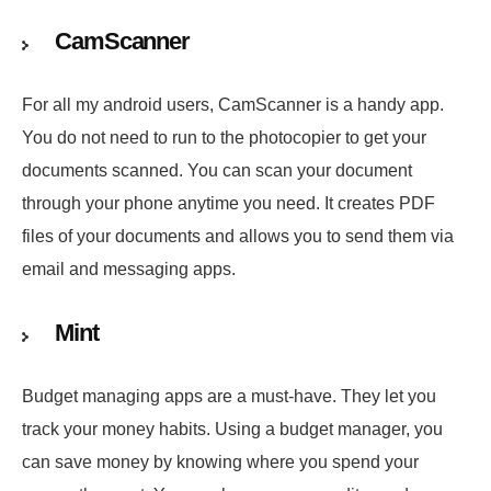
CamScanner
For all my android users, CamScanner is a handy app.
You do not need to run to the photocopier to get your
documents scanned. You can scan your document
through your phone anytime you need. It creates PDF
files of your documents and allows you to send them via
email and messaging apps.
Mint
Budget managing apps are a must-have. They let you
track your money habits. Using a budget manager, you
can save money by knowing where you spend your