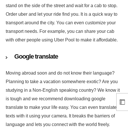
stand on the side of the street and wait for a cab to stop.
Order uber and let your ride find you. It is a quick way to
transport around the city. You can even customize your
transport needs. For example, you can share your cab
with other people using Uber Pool to make it affordable.
Google translate
Moving abroad soon and do not know their language?
Planning to take a vacation somewhere exotic? Are you
studying in a Non-English speaking country? We know it
is tough and we recommend downloading google
translate to make your life easy. You can even translate
texts with it using your camera. It breaks the barriers of
language and lets you connect with the world freely.