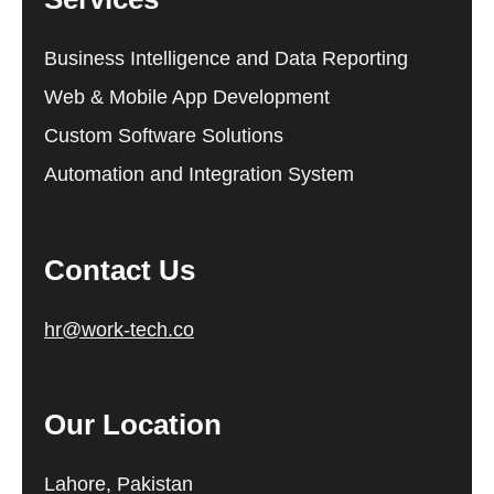
Business Intelligence and Data Reporting
Web & Mobile App Development
Custom Software Solutions
Automation and Integration System
Contact Us
hr@work-tech.co
Our Location
Lahore, Pakistan