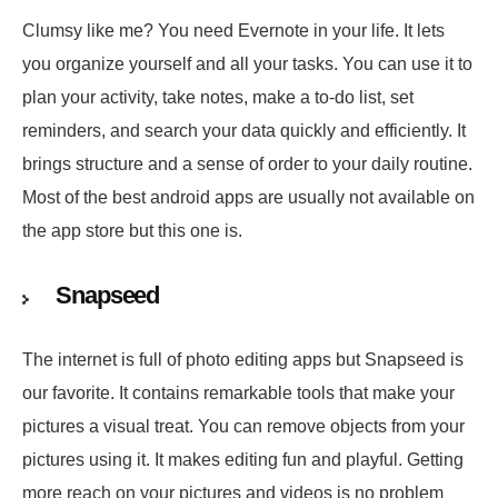
Clumsy like me? You need Evernote in your life. It lets
you organize yourself and all your tasks. You can use it to
plan your activity, take notes, make a to-do list, set
reminders, and search your data quickly and efficiently. It
brings structure and a sense of order to your daily routine.
Most of the best android apps are usually not available on
the app store but this one is.
Snapseed
The internet is full of photo editing apps but Snapseed is
our favorite. It contains remarkable tools that make your
pictures a visual treat. You can remove objects from your
pictures using it. It makes editing fun and playful. Getting
more reach on your pictures and videos is no problem