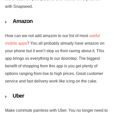
with Snapseed.
Amazon
How can we not add amazon to our list of most
useful
mobile apps
? You all probably already have amazon on
your phone but it won’t stop us from raving about it. This
app brings us everything to our doorstep. The biggest
benefit of shopping from this app is you get plenty of
options ranging from low to high prices. Great customer
service and fast delivery work like icing on the cake.
Uber
Make commute painless with Uber. You no longer need to