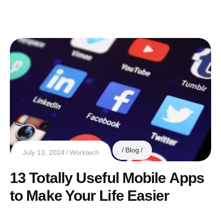
Blog
July 13, 2024
Worktech
13 Totally Useful Mobile Apps
to Make Your Life Easier