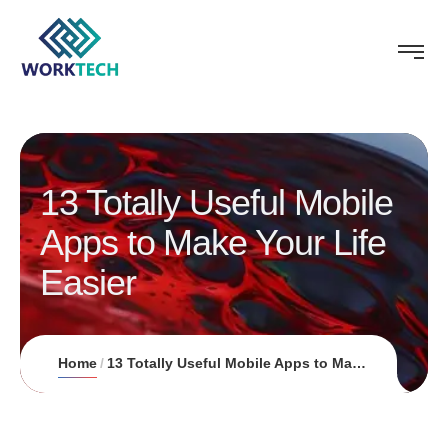
13 Totally Useful Mobile
Apps to Make Your Life
Easier
Home
13 Totally Useful Mobile Apps to Make Your Life Easier