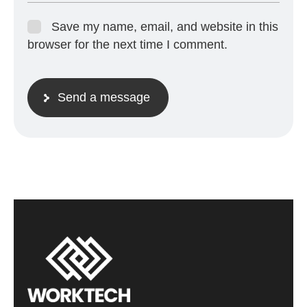
Save my name, email, and website in this
browser for the next time I comment.
Send a message