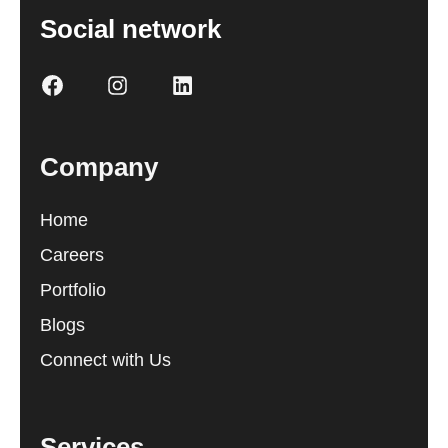
Social network
Company
Home
Careers
Portfolio
Blogs
Connect with Us
Services