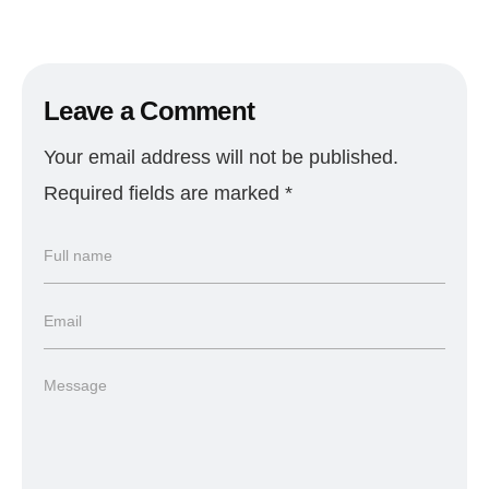
Leave a Comment
Your email address will not be published.
Required fields are marked
*