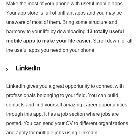
Make the most of your phone with useful mobile apps.
Your app store is full of brilliant apps and you may be
unaware of most of them. Bring some structure and
harmony to your life by downloading
13 totally useful
mobile apps to make your life easier
. Scroll down for all
the useful apps you need on your phone.
LinkedIn
LinkedIn gives you a great opportunity to connect with
professionals belonging to your field. You can build
contacts and find yourself amazing career opportunities
through this app. It has a job section where jobs are
posted. You can send your CV to different organizations
and apply for multiple jobs using LinkedIn.