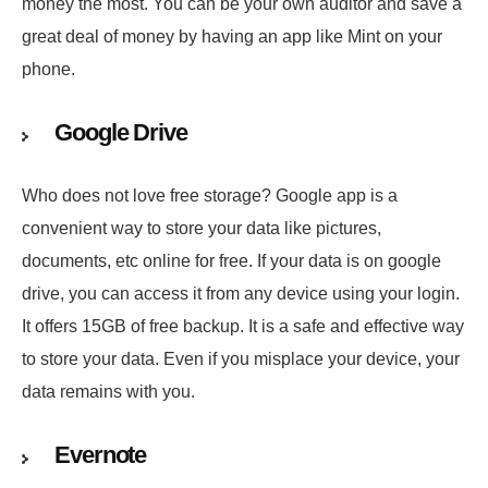
money the most. You can be your own auditor and save a
great deal of money by having an app like Mint on your
phone.
Google Drive
Who does not love free storage? Google app is a
convenient way to store your data like pictures,
documents, etc online for free. If your data is on google
drive, you can access it from any device using your login.
It offers 15GB of free backup. It is a safe and effective way
to store your data. Even if you misplace your device, your
data remains with you.
Evernote