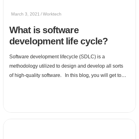
March 3, 2021
Worktech
What is software
development life cycle?
Software development lifecycle (SDLC) is a
methodology utilized to design and develop all sorts
of high-quality software. In this blog, you will get to
know all about SDLC, its stages, and its uses. What is