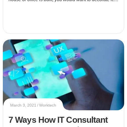
Why do you decorate your place? Simply because yo
March 3, 2021
Worktech
7 Ways How IT Consultant