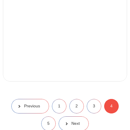
Previous
1
2
3
4
5
Next