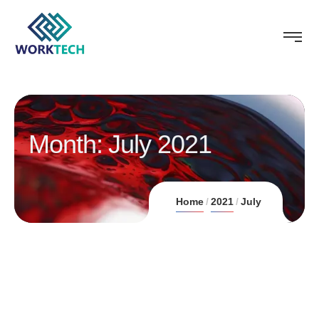
Month:
July 2021
Home
2021
July