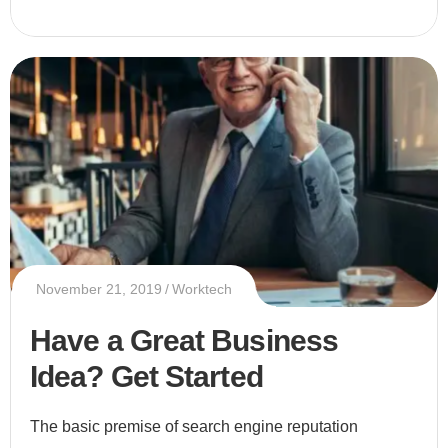
November 21, 2019
Worktech
Have a Great Business
Idea? Get Started
The basic premise of search engine reputation