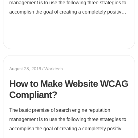
management is to use the following three strategies to
accomplish the goal of creating a completely positive
first page of search engine results for a specific term...
August 28, 2019
Worktech
How to Make Website WCAG
Compliant?
The basic premise of search engine reputation
management is to use the following three strategies to
accomplish the goal of creating a completely positive
first page of search engine results for a specific term...