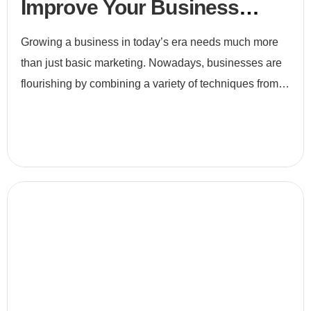
Improve Your Business
Efficiency
Growing a business in today’s era needs much more
than just basic marketing. Nowadays, businesses are
flourishing by combining a variety of techniques from
e-commerce to digital marketing and to search engine
optimiz