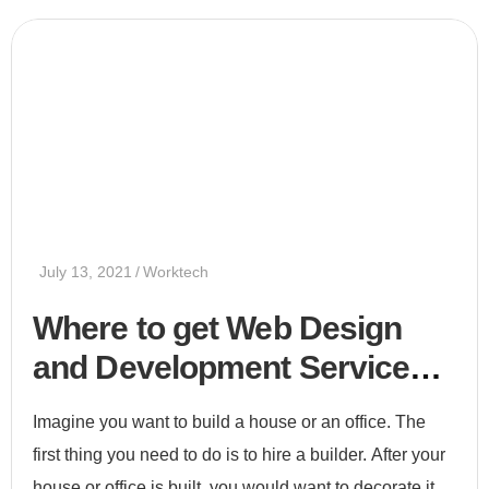
July 13, 2021
Worktech
Where to get Web Design
and Development Services
2021
Imagine you want to build a house or an office. The
first thing you need to do is to hire a builder. After your
house or office is built, you would want to decorate it.