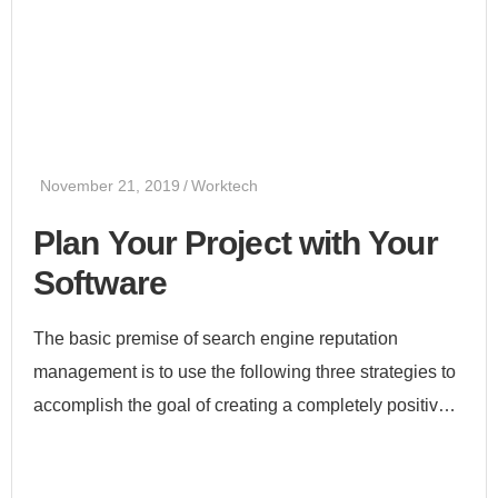
November 21, 2019
Worktech
Plan Your Project with Your
Software
The basic premise of search engine reputation
management is to use the following three strategies to
accomplish the goal of creating a completely positive
first page of search engine results for a specific term...