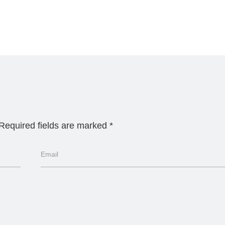
Required fields are marked
*