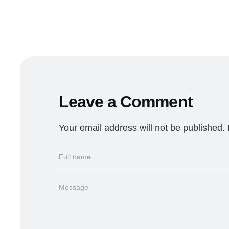
Leave a Comment
Your email address will not be published.