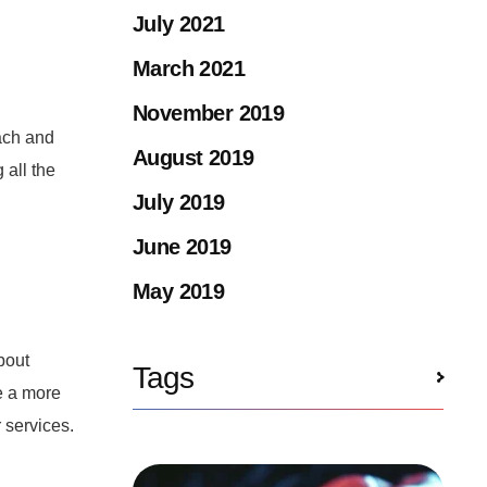
July 2021
March 2021
November 2019
ach and
August 2019
 all the
July 2019
June 2019
May 2019
bout
Tags
e a more
r services.