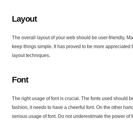
Layout
The overall layout of your web should be user-friendly,
keep things simple. It has proved to be more appreciated b
layout techniques.
Font
The right usage of font is crucial. The fonts used should b
fashion, it needs to have a cheerful font. On the other ha
serious usage of font. Do not underestimate the power of f