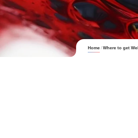
Home
Where to get We