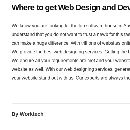
Where to get Web Design and De
We know you are looking for the top software house in Au
understand that you do not want to trust a newb for this ta
can make a huge difference. With trillions of websites onlin
We provide the best web designing services. Getting the b
We ensure all your requirements are met and your website 
website as well. With our web designing services, generati
your website stand out with us. Our experts are always the
By
Worktech