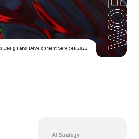
b Design and Development Services 2021
AI Strategy