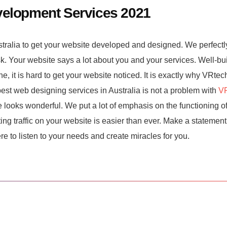
velopment Services 2021
stralia to get your website developed and designed. We perfectl
sk. Your website says a lot about you and your services. Well-bu
e, it is hard to get your website noticed. It is exactly why VRtec
est web designing services in Australia is not a problem with
VR
looks wonderful. We put a lot of emphasis on the functioning of
ng traffic on your website is easier than ever. Make a statement
re to listen to your needs and create miracles for you.