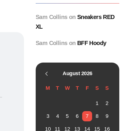
Sam Collins
on
Sneakers RED
XL
Sam Collins
on
BFF Hoody
August 2026
M
T
W
T
F
S
S
1
2
3
4
5
6
7
8
9
10
11
12
13
14
15
16