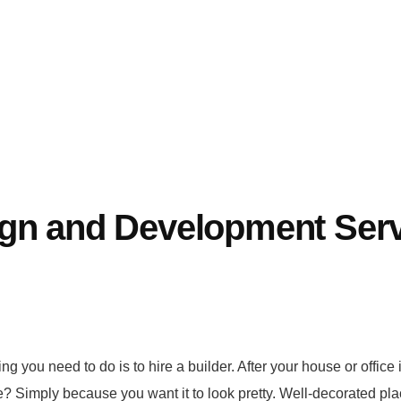
ign and Development Ser
ng you need to do is to hire a builder. After your house or office i
? Simply because you want it to look pretty. Well-decorated pla