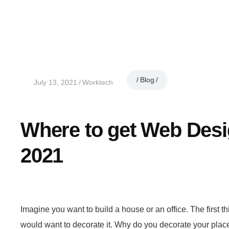
Blog
July 13, 2021
Worktech
Where to get Web Des
2021
Imagine you want to build a house or an office. The first thi
would want to decorate it. Why do you decorate your place