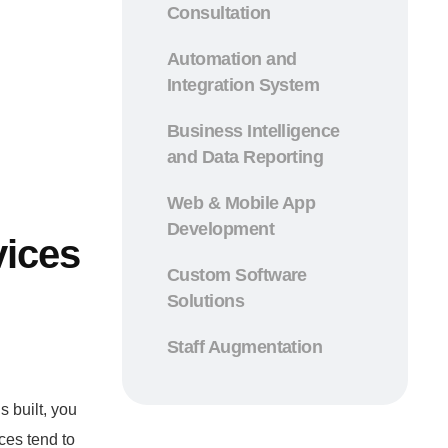
Consultation
Automation and
Integration System
Business Intelligence
and Data Reporting
Web & Mobile App
Development
vices
Custom Software
Solutions
Staff Augmentation
s built, you
ces tend to