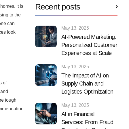
Recent posts
homes. It is
sing to the
yone can
May 13, 2025
ces look
AI-Powered Marketing:
Personalized Customer
Experiences at Scale
May 13, 2025
The Impact of AI on
Supply Chain and
s of
Logistics Optimization
 and
be tough.
May 13, 2025
commendation
AI in Financial
Services: From Fraud