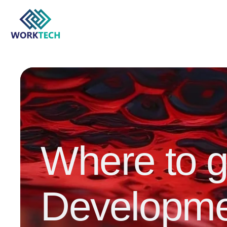
Where to 
Developme