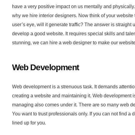
have a very positive impact on us mentally and physically.
why we hire interior designers. Now think of your website 
user’s eye, will it generate traffic? The answer is straig
develop a good website. It requires special skills and talen
stunning, we can hire a web designer to make our websit
Web Development
Web development is a strenuous task. It demands attention
creating a website and maintaining it. Web development is
managing also comes under it. There are so many web deve
You want to trust professionals only. If you can not find
lined up for you.