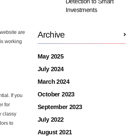
Detection to Smart
Investments
 website are
Archive
 is working
May 2025
July 2024
March 2024
October 2023
ial. If you
r for
September 2023
y classy
July 2022
lors to
August 2021