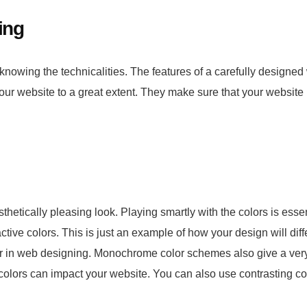
ing
t knowing the technicalities. The features of a carefully designed
your website to a great extent. They make sure that your website
hetically pleasing look. Playing smartly with the colors is essent
active colors. This is just an example of how your design will diffe
ular in web designing. Monochrome color schemes also give a ver
f colors can impact your website. You can also use contrasting co