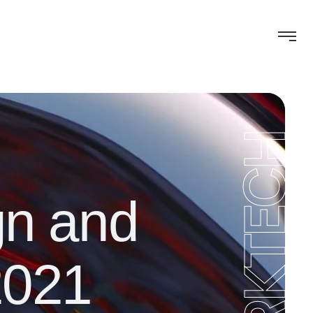
WORKTECH
gn and
2021