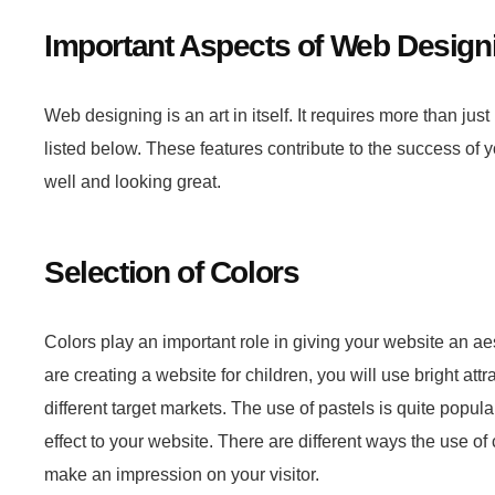
Important Aspects of Web Design
Web designing is an art in itself. It requires more than jus
listed below. These features contribute to the success of 
well and looking great.
Selection of Colors
Colors play an important role in giving your website an aest
are creating a website for children, you will use bright attr
different target markets. The use of pastels is quite pop
effect to your website. There are different ways the use o
make an impression on your visitor.