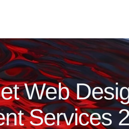
get Web Desi
nt Services 