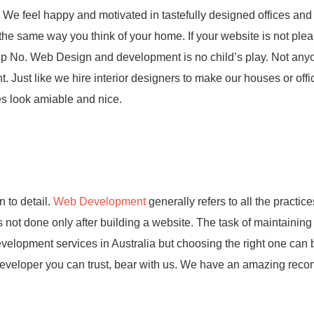
 We feel happy and motivated in tastefully designed offices and 
the same way you think of your home. If your website is not plea
ht up No. Web Design and development is no child’s play. Not an
t. Just like we hire interior designers to make our houses or offi
es look amiable and nice.
 to detail.
Web Development
generally refers to all the practice
 not done only after building a website. The task of maintaining
lopment services in Australia but choosing the right one can 
 a developer you can trust, bear with us. We have an amazing re