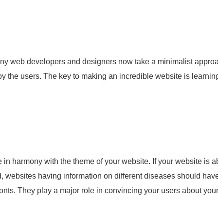
 Many web developers and designers now take a minimalist appro
y the users. The key to making an incredible website is learning
e in harmony with the theme of your website. If your website is a
nd, websites having information on different diseases should hav
onts. They play a major role in convincing your users about you