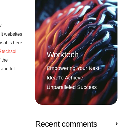
y
ilt websites
hsol is here.
techsol.
Worktech
 the
Empowering Your Next
 and let
Idea To Achieve
Unparalleled Success
Recent comments