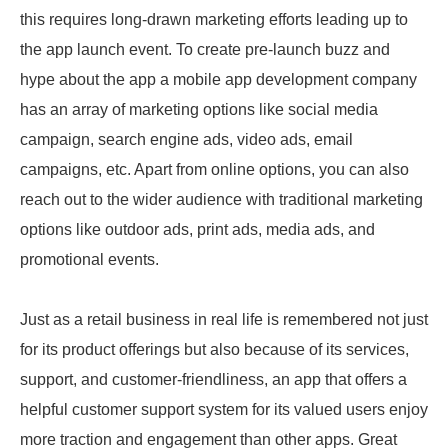
this requires long-drawn marketing efforts leading up to
the app launch event. To create pre-launch buzz and
hype about the app
a mobile app development company
has an array of marketing options like social media
campaign, search engine ads, video ads, email
campaigns, etc. Apart from online options, you can also
reach out to the wider audience with traditional marketing
options like outdoor ads, print ads, media ads, and
promotional events.
Just as a retail business in real life is remembered not just
for its product offerings but also because of its services,
support, and customer-friendliness, an app that offers a
helpful customer support system
for its valued users enjoy
more traction and engagement than other apps. Great