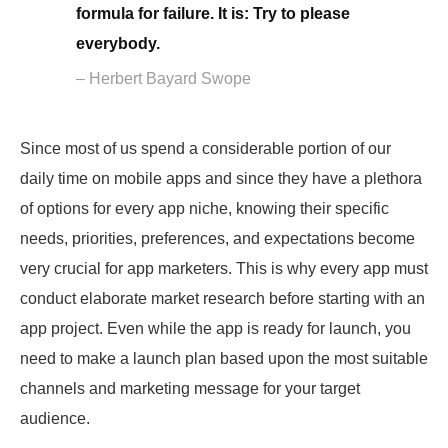
formula for failure. It is: Try to please
everybody.
– Herbert Bayard Swope
Since most of us spend a considerable portion of our
daily time on mobile apps and since they have a plethora
of options for every app niche, knowing their specific
needs, priorities, preferences, and expectations become
very crucial for app marketers. This is why every app must
conduct elaborate market research before starting with an
app project. Even while the app is ready for launch, you
need to make a launch plan based upon the most suitable
channels and marketing message for your target
audience.