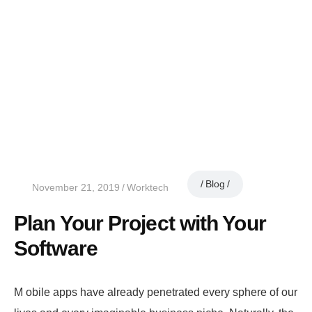
Blog
November 21, 2019
Worktech
Plan Your Project with Your
Software
M
obile apps have already penetrated every sphere of our