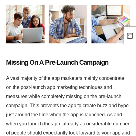
Missing On A Pre-Launch Campaign
A vast majority of the app marketers mainly concentrate
on the post-launch app marketing techniques and
measures while completely missing on the pre-launch
campaign. This prevents the app to create buzz and hype
just around the time when the app is launched. As and
when you launch the app, already a considerable number
of people should expectantly look forward to your app and