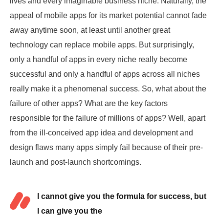
lives and every imaginable business niche. Naturally, the
appeal of mobile apps for its market potential cannot fade
away anytime soon, at least until another great
technology can replace mobile apps. But surprisingly,
only a handful of apps in every niche really become
successful and only a handful of apps across all niches
really
make it a phenomenal success
. So, what about the
failure of other apps? What are the key factors
responsible for the failure of millions of apps? Well, apart
from the ill-conceived app idea and development and
design flaws many apps simply fail because of their pre-
launch and post-launch shortcomings.
I cannot give you the formula for success, but
I can give you the