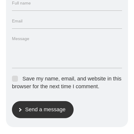
Save my name, email, and website in this
browser for the next time I comment.
Send a message