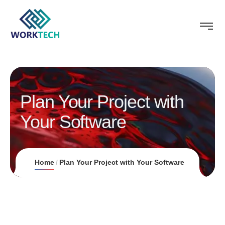
Plan Your Project with
Your Software
Home
Plan Your Project with Your Software