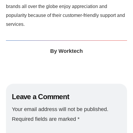
brands all over the globe enjoy appreciation and
popularity because of their customer-friendly support and
services.
By
Worktech
Leave a Comment
Your email address will not be published.
Required fields are marked
*