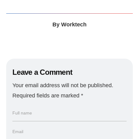
By
Worktech
Leave a Comment
Your email address will not be published.
Required fields are marked
*