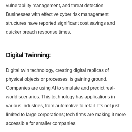
vulnerability management, and threat detection.
Businesses with effective cyber risk management
structures have reported significant cost savings and
quicker breach response times.
Digital Twinning:
Digital twin technology, creating digital replicas of
physical objects or processes, is gaining ground.
Companies are using AI to simulate and predict real-
world scenarios. This technology has applications in
various industries, from automotive to retail. It’s not just
limited to large corporations; tech firms are making it more
accessible for smaller companies.