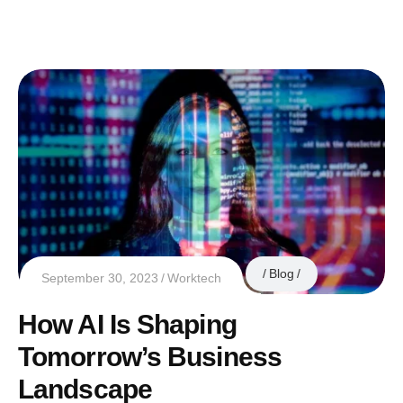
Blog
September 30, 2023
Worktech
How AI Is Shaping
Tomorrow’s Business
Landscape