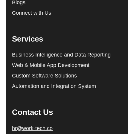
Blogs
Connect with Us
Services
Business Intelligence and Data Reporting
Web & Mobile App Development
Custom Software Solutions
Automation and Integration System
Contact Us
hr@work-tech.co