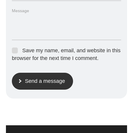
Save my name, email, and website in this
browser for the next time I comment.
Send a message