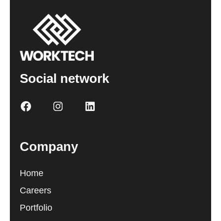
Social network
Company
Home
Careers
Portfolio