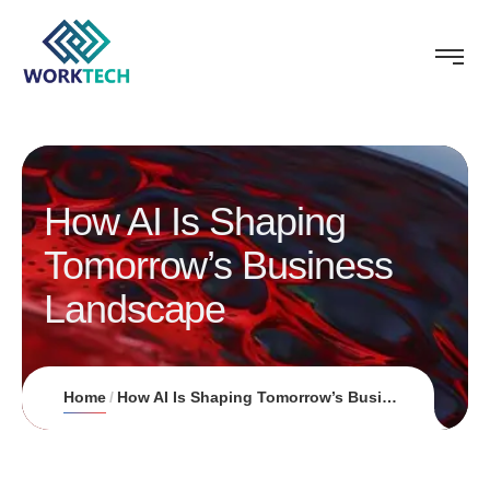
How AI Is Shaping
Tomorrow’s Business
Landscape
Home
How AI Is Shaping Tomorrow’s Business Landscape