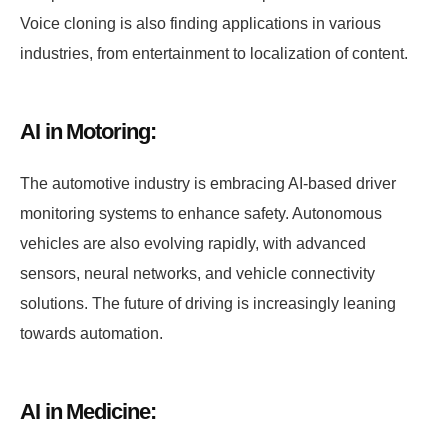
Voice cloning is also finding applications in various
industries, from entertainment to localization of content.
AI in Motoring:
The automotive industry is embracing AI-based driver
monitoring systems to enhance safety. Autonomous
vehicles are also evolving rapidly, with advanced
sensors, neural networks, and vehicle connectivity
solutions. The future of driving is increasingly leaning
towards automation.
AI in Medicine: