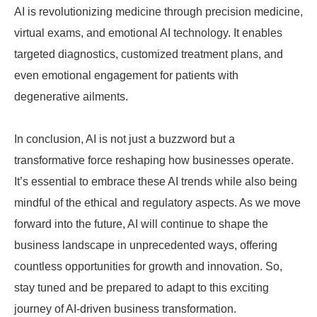
AI is revolutionizing medicine through precision medicine,
virtual exams, and emotional AI technology. It enables
targeted diagnostics, customized treatment plans, and
even emotional engagement for patients with
degenerative ailments.
In conclusion, AI is not just a buzzword but a
transformative force reshaping how businesses operate.
It’s essential to embrace these AI trends while also being
mindful of the ethical and regulatory aspects. As we move
forward into the future, AI will continue to shape the
business landscape in unprecedented ways, offering
countless opportunities for growth and innovation. So,
stay tuned and be prepared to adapt to this exciting
journey of AI-driven business transformation.