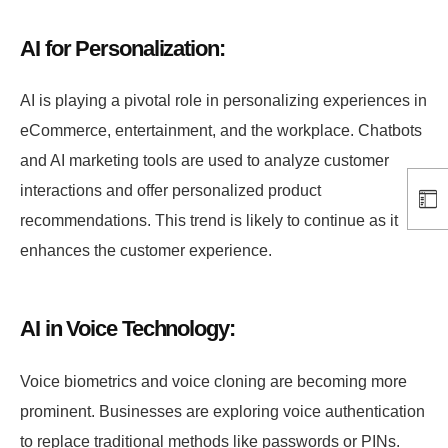
AI for Personalization:
AI is playing a pivotal role in personalizing experiences in
eCommerce, entertainment, and the workplace. Chatbots
and AI marketing tools are used to analyze customer
interactions and offer personalized product
recommendations. This trend is likely to continue as it
enhances the customer experience.
AI in Voice Technology:
Voice biometrics and voice cloning are becoming more
prominent. Businesses are exploring voice authentication
to replace traditional methods like passwords or PINs.