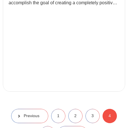
accomplish the goal of creating a completely positive
first page of search engine results for a specific term...
Previous
1
2
3
4