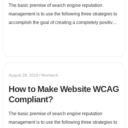
The basic premise of search engine reputation
management is to use the following three strategies to
accomplish the goal of creating a completely positive
first page of search engine results for a specific term...
August 28, 2019
Worktech
How to Make Website WCAG
Compliant?
The basic premise of search engine reputation
management is to use the following three strategies to