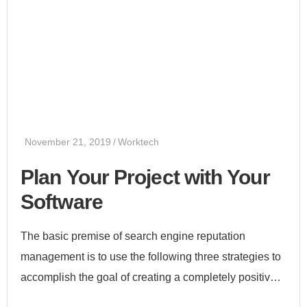
November 21, 2019
Worktech
Plan Your Project with Your
Software
The basic premise of search engine reputation
management is to use the following three strategies to
accomplish the goal of creating a completely positive
first page of search engine results for a specific term...