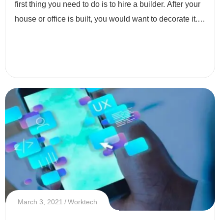
first thing you need to do is to hire a builder. After your
house or office is built, you would want to decorate it.
Why do you decorate your place? Simply because yo
March 3, 2021
Worktech