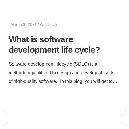
March 3, 2021
Worktech
What is software
development life cycle?
Software development lifecycle (SDLC) is a
methodology utilized to design and develop all sorts
of high-quality software. In this blog, you will get to
know all about SDLC, its stages, and its uses. What is