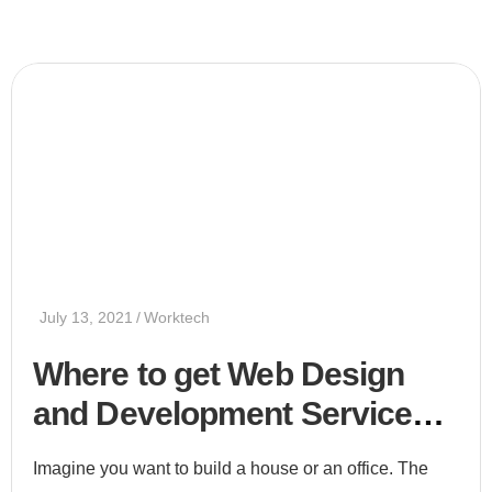
July 13, 2021
Worktech
Where to get Web Design
and Development Services
2021
Imagine you want to build a house or an office. The