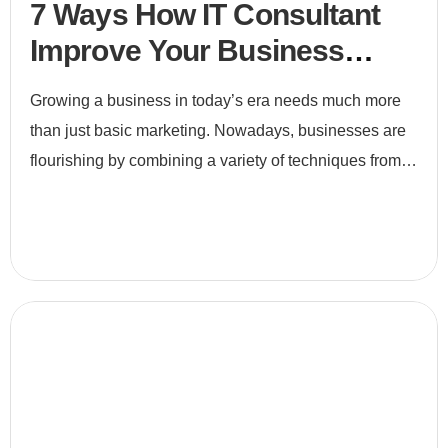
7 Ways How IT Consultant
Improve Your Business
Efficiency
Growing a business in today’s era needs much more
than just basic marketing. Nowadays, businesses are
flourishing by combining a variety of techniques from
e-commerce to digital marketing and to search engine
optimiz