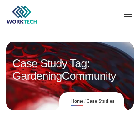
Case Study Tag:
GardeningCommunity
Home
Case Studies