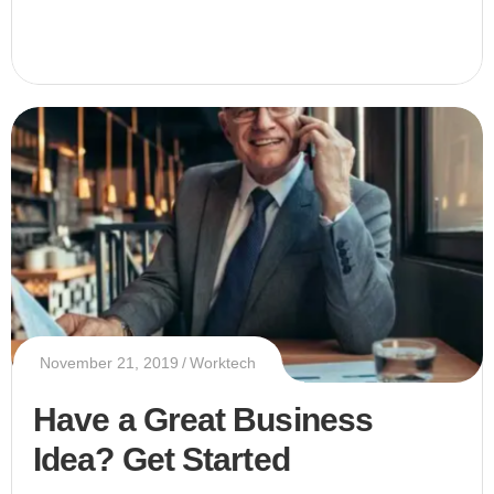
November 21, 2019
Worktech
Have a Great Business
Idea? Get Started