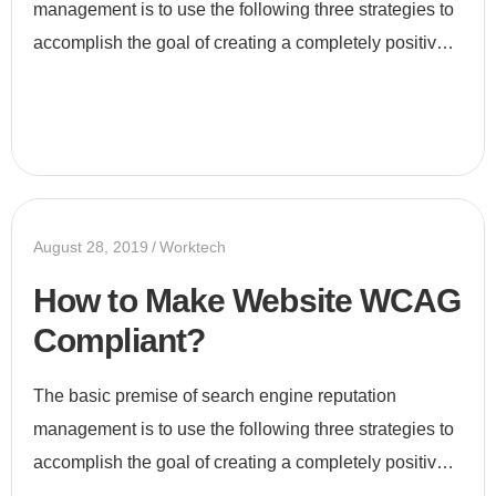
management is to use the following three strategies to
accomplish the goal of creating a completely positive
first page of search engine results for a specific term...
August 28, 2019
Worktech
How to Make Website WCAG
Compliant?
The basic premise of search engine reputation
management is to use the following three strategies to
accomplish the goal of creating a completely positive
first page of search engine results for a specific term...