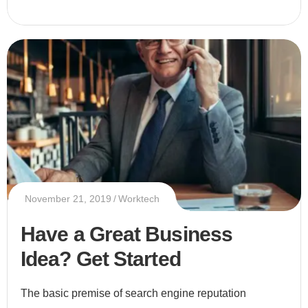
November 21, 2019
Worktech
Have a Great Business
Idea? Get Started
The basic premise of search engine reputation