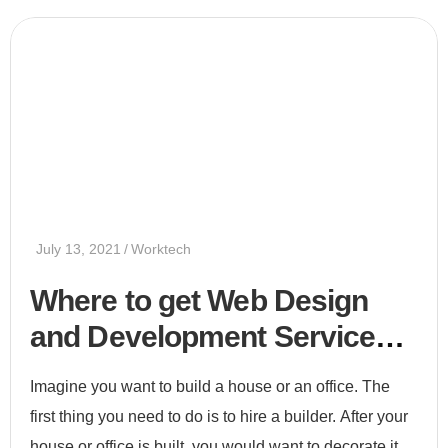
July 13, 2021
Worktech
Where to get Web Design
and Development Services
2021
Imagine you want to build a house or an office. The
first thing you need to do is to hire a builder. After your
house or office is built, you would want to decorate it.