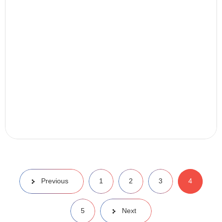
Previous
1
2
3
4
5
Next