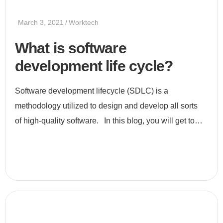
March 3, 2021
Worktech
What is software
development life cycle?
Software development lifecycle (SDLC) is a
methodology utilized to design and develop all sorts
of high-quality software. In this blog, you will get to
know all about SDLC, its stages, and its uses. What is