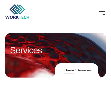
Services
Home
Services