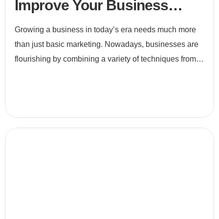
Improve Your Business
Efficiency
Growing a business in today’s era needs much more
than just basic marketing. Nowadays, businesses are
flourishing by combining a variety of techniques from
e-commerce to digital marketing and to search engine
optimiz