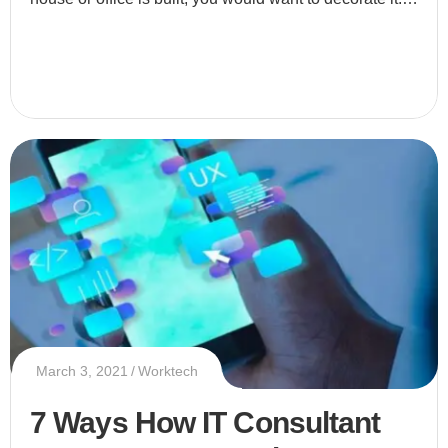
Why do you decorate your place? Simply because yo
March 3, 2021
Worktech
7 Ways How IT Consultant