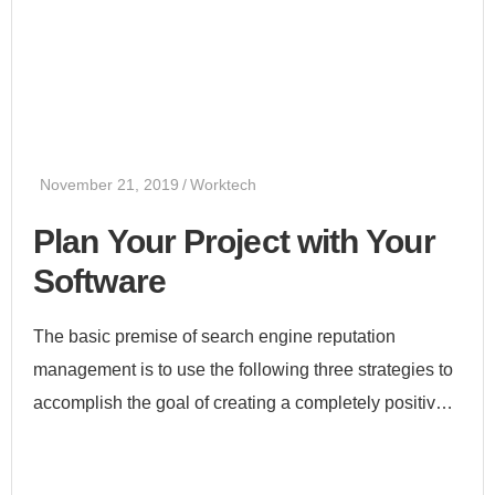
November 21, 2019
Worktech
Plan Your Project with Your
Software
The basic premise of search engine reputation
management is to use the following three strategies to
accomplish the goal of creating a completely positive
first page of search engine results for a specific term...