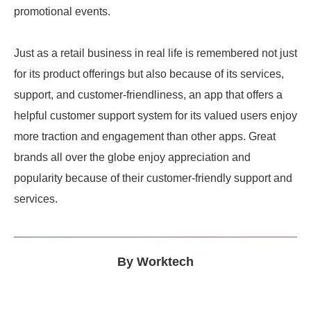
promotional events.
Just as a retail business in real life is remembered not just
for its product offerings but also because of its services,
support, and customer-friendliness, an app that offers a
helpful customer support system for its valued users enjoy
more traction and engagement than other apps. Great
brands all over the globe enjoy appreciation and
popularity because of their customer-friendly support and
services.
By
Worktech