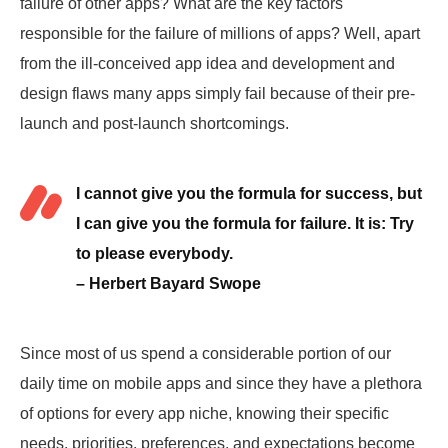
failure of other apps? What are the key factors
responsible for the failure of millions of apps? Well, apart
from the ill-conceived app idea and development and
design flaws many apps simply fail because of their pre-
launch and post-launch shortcomings.
I cannot give you the formula for success, but
I can give you the formula for failure. It is: Try
to please everybody.
– Herbert Bayard Swope
Since most of us spend a considerable portion of our
daily time on mobile apps and since they have a plethora
of options for every app niche, knowing their specific
needs, priorities, preferences, and expectations become