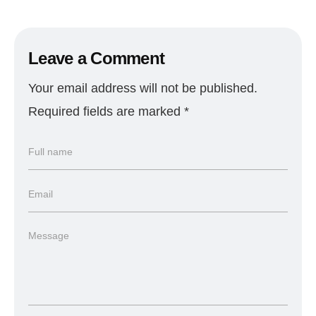
Leave a Comment
Your email address will not be published.
Required fields are marked
*