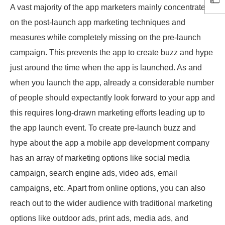
A vast majority of the app marketers mainly concentrate
on the post-launch app marketing techniques and
measures while completely missing on the pre-launch
campaign. This prevents the app to create buzz and hype
just around the time when the app is launched. As and
when you launch the app, already a considerable number
of people should expectantly look forward to your app and
this requires long-drawn marketing efforts leading up to
the app launch event. To create pre-launch buzz and
hype about the app a mobile app development company
has an array of marketing options like social media
campaign, search engine ads, video ads, email
campaigns, etc. Apart from online options, you can also
reach out to the wider audience with traditional marketing
options like outdoor ads, print ads, media ads, and