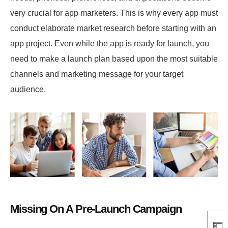
very crucial for app marketers. This is why every app must
conduct elaborate market research before starting with an
app project. Even while the app is ready for launch, you
need to make a launch plan based upon the most suitable
channels and marketing message for your target
audience.
Missing On A Pre-Launch Campaign