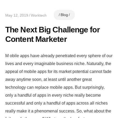
Blog
May 12, 2019
Worktech
The Next Big Challenge for
Content Marketer
M obile apps have already penetrated every sphere of our
lives and every imaginable business niche. Naturally, the
appeal of mobile apps for its market potential cannot fade
away anytime soon, at least until another great
technology can replace mobile apps. But surprisingly,
only a handful of apps in every niche really become
successful and only a handful of apps across all niches
really make it a phenomenal success. So, what about the