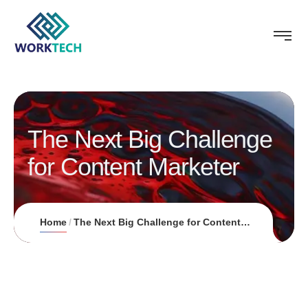
The Next Big Challenge
for Content Marketer
Home
The Next Big Challenge for Content Marketer