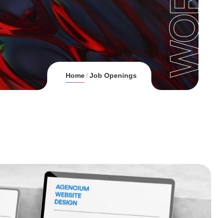
Home
Job Openings