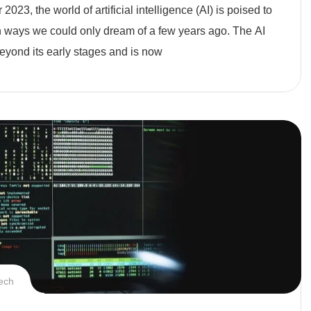
2023, the world of artificial intelligence (AI) is poised to
n ways we could only dream of a few years ago. The AI
eyond its early stages and is now
ech