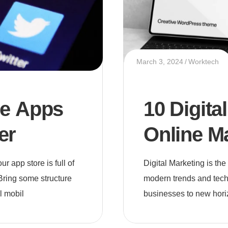
March 3, 2024
Worktech
le Apps
10 Digita
er
Online M
 app store is full of
Digital Marketing is th
Bring some structure
modern trends and tech
l mobil
businesses to new hori