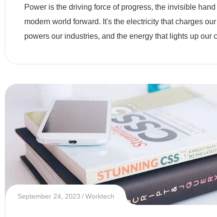
Modern Era
Power is the driving force of progress, the invisible hand
modern world forward. It's the electricity that charges our
powers our industries, and the energy that lights up our c
September 24, 2023
Worktech