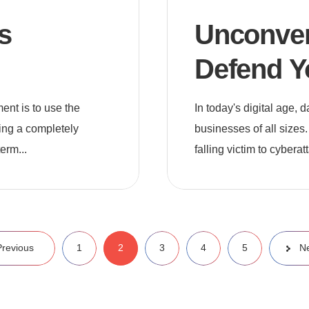
s
Unconvent
Defend Y
Cyber Th
nt is to use the
In today's digital age,
ting a completely
businesses of all sizes.
erm...
falling victim to cyberat
Previous
1
2
3
4
5
N