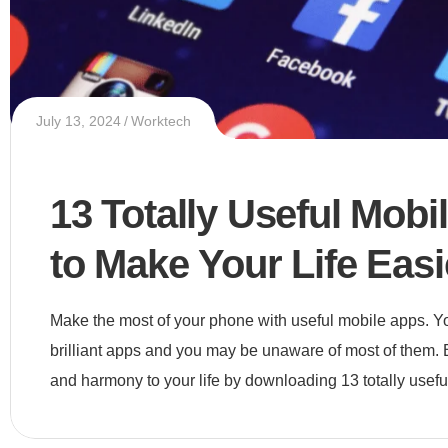
July 13, 2024
Worktech
13 Totally Useful Mobi
to Make Your Life Easi
Make the most of your phone with useful mobile apps. Your
brilliant apps and you may be unaware of most of them. 
and harmony to your life by downloading 13 totally usefu