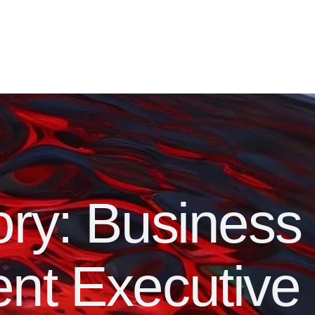
ory:
Business
nt Executive