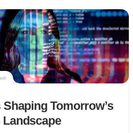
ech
s Shaping Tomorrow’s
 Landscape