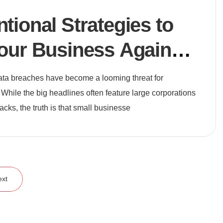
ional Strategies to
our Business Against
reats
 data breaches have become a looming threat for
 While the big headlines often feature large corporations
tacks, the truth is that small businesse
ext