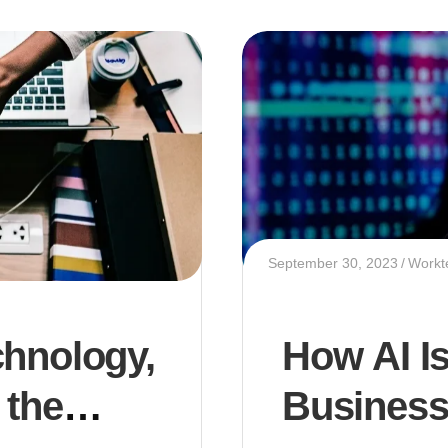
September 30, 2023
Workt
chnology,
How AI I
 the
Business