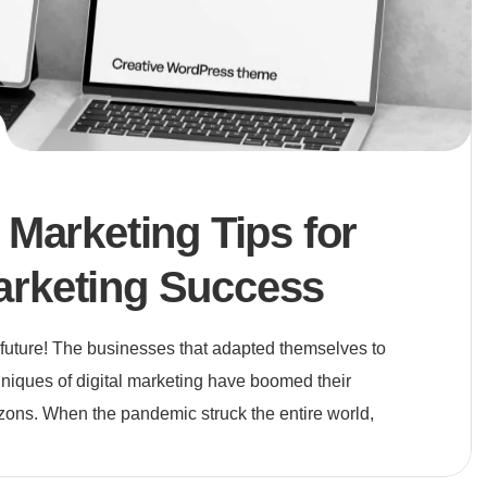
l Marketing Tips for
arketing Success
e future! The businesses that adapted themselves to
niques of digital marketing have boomed their
zons. When the pandemic struck the entire world,