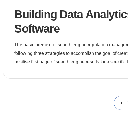
Building Data Analytic
Software
The basic premise of search engine reputation manageme
following three strategies to accomplish the goal of crea
positive first page of search engine results for a specific t