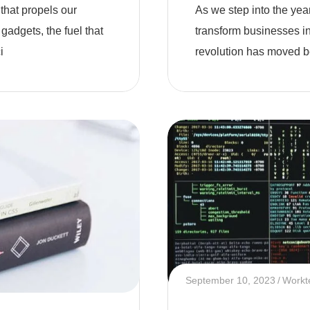
 that propels our
As we step into the year 
 gadgets, the fuel that
transform businesses i
i
revolution has moved b
September 10, 2023
Workt