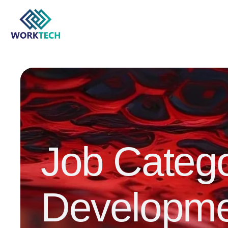
Job Categ
Developme