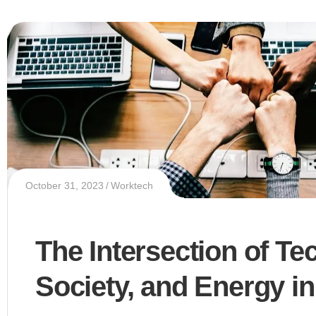
October 31, 2023
Worktech
The Intersection of Te
Society, and Energy in