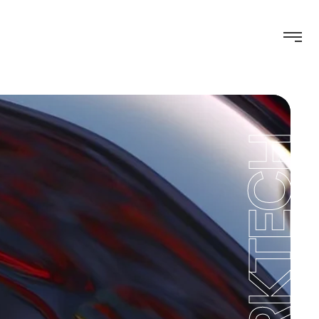
WORKTECH